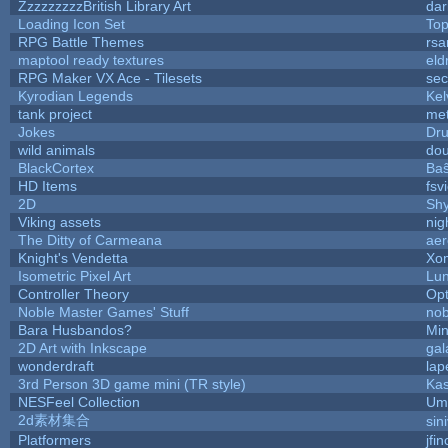
ZzzzzzzzzBritish Library Art
da
Loading Icon Set
Top
RPG Battle Themes
rsa
maptool ready textures
eld
RPG Maker VX Ace - Tilesets
sec
Kyrodian Legends
Kel
tank project
me
Jokes
Dr
wild animals
dou
BlackCortex
Baŝ
HD Items
fsv
2D
Sh
Viking assets
nig
The Ditty of Carmeana
aer
Knight's Vendetta
Xo
Isometric Pixel Art
Lun
Controller Theory
Op
Noble Master Games' Stuff
nob
Bara Husbandos?
Min
2D Art with Inkscape
gal
wonderdraft
lap
3rd Person 3D game mini (TR style)
Ka
NESFeel Collection
Ump
2d素材集合
sin
Platformers
jfi