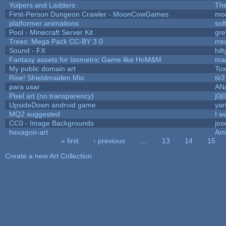
Yulpers and Ladders
The
First-Person Dungeon Crawler - MoonCowGames
mo
platformer animations
sof
Pool - Minecraft Server Kit
gr
Trees: Mega Pack CC-BY 3.0
rre
Sound - FX
hilt
Fantasy assets for Isometric Game like HoM&M
mar
My public domain art
Tox
Rise! Shieldmaiden Mio
tir2
para usar
AN
Pixel art (no transparency)
j0j
UpsideDown android game
yar
MQ2 suggested
I w
CC0 - Image Backgrounds
jos
hexagon-art
Ar
« first
‹ previous
…
13
14
15
Pages
Create a new Art Collection