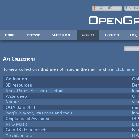
Skip to main content
OpenID
Userna
e-mail
Home
Browse
Submit Art
Collect
Forums
FAQ
Art Collections
To view collections that are not listed in the main archive,
click here
.
Collection
Col
3D resources
Ben
Rock-Paper-Scissors-Football
loo
Waterdeep
Unl
Nature
vir
OGA-Jam-2018
mu
inog's low-poly weapons and tools
ino
Chiptunes of Awesome
IB
RPG Music
Dar
GemRB demo assets
lyn
YS Adventure
HP