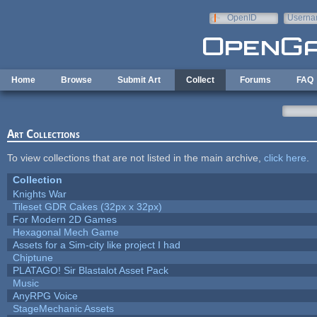
Skip to main content
OpenID
Userna
e-mail
Home
Browse
Submit Art
Collect
Forums
FAQ
Art Collections
To view collections that are not listed in the main archive,
click here
.
Collection
Knights War
Tileset GDR Cakes (32px x 32px)
For Modern 2D Games
Hexagonal Mech Game
Assets for a Sim-city like project I had
Chiptune
PLATAGO! Sir Blastalot Asset Pack
Music
AnyRPG Voice
StageMechanic Assets