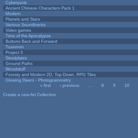
Cyberpunk
Ancient Chinese Characters Pack 1
Modern
Planets and Stars
Various Soundtracks
Video games
Time of the Apocalypse
Buttons Back and Forward
Tuxemon
Project 3
Steelplates
Ground Paths
Woodstuff
Foresty and Modern 2D, Top Down, RPG Tiles
Glowing Deers - Photogrammetry
« first
‹ previous
…
8
9
10
Pages
Create a new Art Collection