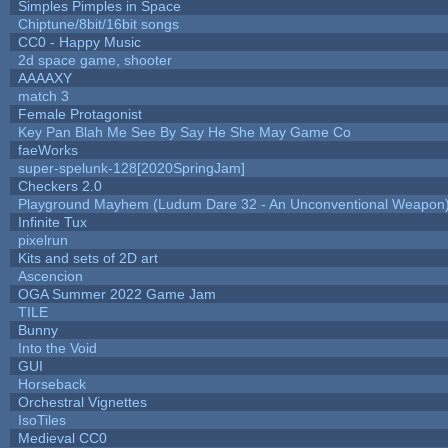
Simples Pimples in Space
Chiptune/8bit/16bit songs
CC0 - Happy Music
2d space game, shooter
AAAAXY
match 3
Female Protagonist
Key Pan Blah Me See By Say He She May Game Co
faeWorks
super-spelunk-128[2020SpringJam]
Checkers 2.0
Playground Mayhem (Ludum Dare 32 - An Unconventional Weapon
Infinite Tux
pixelrun
Kits and sets of 2D art
Ascencion
OGA Summer 2022 Game Jam
TILE
Bunny
Into the Void
GUI
Horseback
Orchestral Vignettes
IsoTiles
Medieval CC0