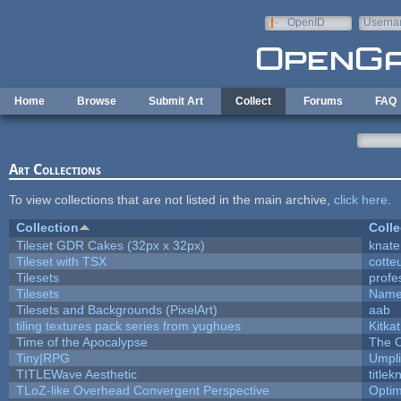
Skip to main content
OpenID
Userna
e-mail
Home
Browse
Submit Art
Collect
Forums
FAQ
Art Collections
To view collections that are not listed in the main archive,
click here
.
Collection
Colle
Tileset GDR Cakes (32px x 32px)
knate
Tileset with TSX
cotte
Tilesets
profe
Tilesets
Name
Tilesets and Backgrounds (PixelArt)
aab
tiling textures pack series from yughues
Kitkat
Time of the Apocalypse
The O
Tiny|RPG
Umpli
TITLEWave Aesthetic
title
TLoZ-like Overhead Convergent Perspective
Opti