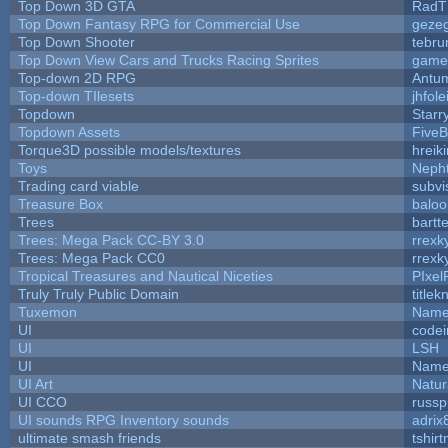
Top Down 3D GTA
RadT
Top Down Fantasy RPG for Commercial Use
geze
Top Down Shooter
tebru
Top Down View Cars and Trucks Racing Sprites
game
Top-down 2D RPG
Antu
Top-down TIlesets
jhfole
Topdown
Starr
Topdown Assets
Five
Torque3D possible models/textures
hreiki
Toys
Neph
Trading card viable
subvi
Treasure Box
balo
Trees
bartte
Trees: Mega Pack CC-BY 3.0
rrexk
Trees: Mega Pack CC0
rrexk
Tropical Treasures and Nautical Niceties
PIxel
Truly Truly Public Domain
title
Tuxemon
Name
UI
code
UI
LSH
UI
Name
UI Art
Natur
UI CCO
russ
UI sounds RPG Inventory sounds
adrix
ultimate smash friends
tshir