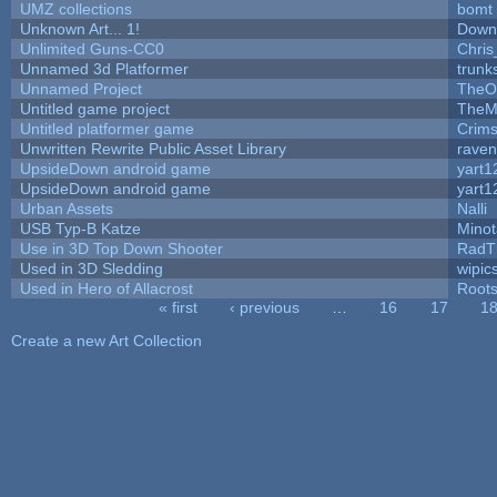
UMZ collections
bomt
Unknown Art... 1!
Down
Unlimited Guns-CC0
Chri
Unnamed 3d Platformer
trun
Unnamed Project
TheO
Untitled game project
TheM
Untitled platformer game
Crim
Unwritten Rewrite Public Asset Library
raven
UpsideDown android game
yart1
UpsideDown android game
yart1
Urban Assets
Nalli
USB Typ-B Katze
Mino
Use in 3D Top Down Shooter
RadT
Used in 3D Sledding
wipic
Used in Hero of Allacrost
Root
« first
‹ previous
…
16
17
1
Pages
Create a new Art Collection