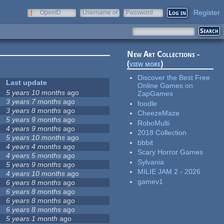
Register
OpenID
Username or
Password
e-mail
New Art Collections -
(
view more
)
Discover the Best Free
Last update
Online Games on
5 years 10 months
ago
ZapGames
3 years 7 months
ago
foodle
3 years 8 months
ago
CheezeMaze
5 years 9 months
ago
RoboMulti
4 years 9 months
ago
2018 Collection
5 years 10 months
ago
bbbit
4 years 4 months
ago
Scary Horror Games
4 years 5 months
ago
Sylvania
5 years 9 months
ago
MILIE JAM 2 - 2026
4 years 10 months
ago
gamev1
6 years 8 months
ago
6 years 8 months
ago
6 years 8 months
ago
6 years 8 months
ago
5 years 1 month
ago