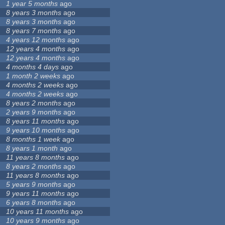
1 year 5 months
ago
8 years 3 months
ago
8 years 3 months
ago
8 years 7 months
ago
4 years 12 months
ago
12 years 4 months
ago
12 years 4 months
ago
4 months 4 days
ago
1 month 2 weeks
ago
4 months 2 weeks
ago
4 months 2 weeks
ago
8 years 2 months
ago
2 years 9 months
ago
8 years 11 months
ago
9 years 10 months
ago
8 months 1 week
ago
8 years 1 month
ago
11 years 8 months
ago
8 years 2 months
ago
11 years 8 months
ago
5 years 9 months
ago
9 years 11 months
ago
6 years 8 months
ago
10 years 11 months
ago
10 years 9 months
ago