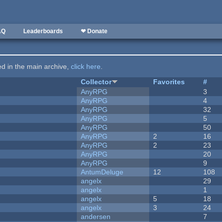
AQ
Leaderboards
❤ Donate
ted in the main archive,
click here
.
Collector
Favorites
#
AnyRPG
3
AnyRPG
4
AnyRPG
32
AnyRPG
5
AnyRPG
50
AnyRPG
2
16
AnyRPG
2
23
AnyRPG
20
AnyRPG
9
AntumDeluge
12
108
angelx
29
angelx
1
angelx
5
18
angelx
3
24
andersen
7