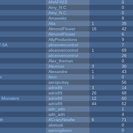
ANAFREE
0
Amy_N.C.
0
Amy_N.C.
0
Amaweks
8
Alta
1
35
AlmondFlower
16
42
AlmondFlower
6
AllyProductions
9
Y-SA
aliceovercontrol
7
aliceovercontrol
1
69
aliceovercontrol
26
Alex_theman
0
Alexmax
3
30
Alexandre
1
43
or
Ainn
1
0
aerojockey
56
adrix89
3
14
adrix89
26
68
d Monsters
adrix89
12
60
adrix89
44
52
adn_adn
1
adn_adn
4
th
ACrazyNewfie
6
71
abetusk
0
aarongibson
0