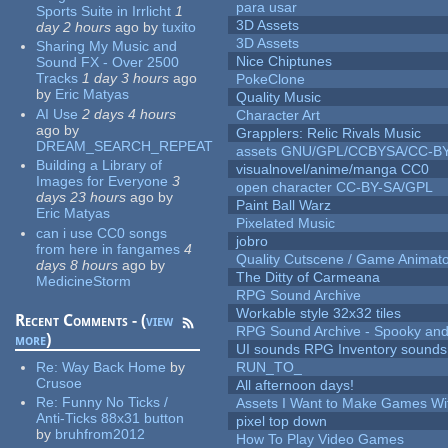
para usar
Sports Suite in Irrlicht
1
3D Assets
day 2 hours
ago
by
tuxito
3D Assets
Sharing My Music and
Nice Chiptunes
Sound FX - Over 2500
Tracks
1 day 3 hours
ago
PokeClone
by
Eric Matyas
Quality Music
AI Use
2 days 4 hours
Character Art
ago
by
Grapplers: Relic Rivals Music
DREAM_SEARCH_REPEAT
assets GNU/GPL/CCBYSA/CC-B
Building a Library of
visualnovel/anime/manga CC0
Images for Everyone
3
open character CC-BY-SA/GPL
days 23 hours
ago
by
Paint Ball Warz
Eric Matyas
Pixelated Music
can i use CC0 songs
jobro
from here in fangames
4
Quality Cutscene / Game Animat
days 8 hours
ago
by
The Ditty of Carmeana
MedicineStorm
RPG Sound Archive
Workable style 32x32 tiles
Recent Comments - (
view
RPG Sound Archive - Spooky an
more
)
UI sounds RPG Inventory sounds
Re:
Way Back Home
by
RUN_TO_
Crusoe
All afternoon days!
Re:
Funny No Ticks /
Assets I Want to Make Games Wi
Anti-Ticks 88x31 button
pixel top down
by
bruhfrom2012
How To Play Video Games