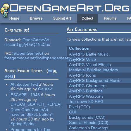
Skip to main content
Home
Browse
Submit Art
Collect
Forums
F
Art Collections
Chat with us!
To view collections that are not lis
Discord:
OpenGameArt
discord.gg/yDaQ4NcCux
Collection
IRC:
#OpenGameArt
on
AnyRPG Battle Music
freegamedev.net/irc/#opengameart
AnyRPG Voice
AnyRPG Visual Effects
Medieval Building Interiors
Active Forum Topics - (
view
AnyRPG Icons
more
)
AnyRPG Background Music
Attribution Text
2 hours
AnyRPG Characters
49 min
ago
by
Gaurav
AnyRPG Buildings
ESCAPE - 1945
6 hours
AnyRPG Weapons
36 min
ago
by
Top-down 2D RPG
DREAM_SEARCH_REPEAT
Pixel (CC0)
Does OpenGameArt
GUI
have an 88x31 button?
Backgrounds (CC0)
19 hours 23 min
ago
by
Special Effects (CC0)
Spring Spring
Andersen's Drawings
Programmers for Tux