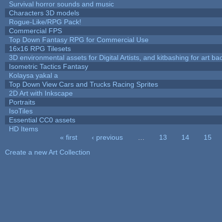
Survival horror sounds and music
Characters 3D models
Rogue-Like/RPG Pack!
Commercial FPS
Top Down Fantasy RPG for Commercial Use
16x16 RPG Tilesets
3D environmental assets for Digital Artists, and kitbashing for art b
Isometric Tactics Fantasy
Kolaysa yakal a
Top Down View Cars and Trucks Racing Sprites
2D Art with Inkscape
Portraits
IsoTiles
Essential CC0 assets
HD Items
« first
‹ previous
…
13
14
15
Pages
Create a new Art Collection