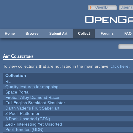
Skip to main content
OpenID
Userna
e-mail
Home
Browse
Submit Art
Collect
Forums
FAQ
Art Collections
To view collections that are not listed in the main archive,
click here
.
Collection
RL
Quality textures for mapping
Space Portal
Fireball Alley Diamond Racer
Full English Breakfast Simulator
Darth Vader's Fruit Saber art
Z Pool: Platformer
A Pool: Unsorted (GDN)
Zed - Interesting Yet Unsorted
Pool: Emotes (GDN)