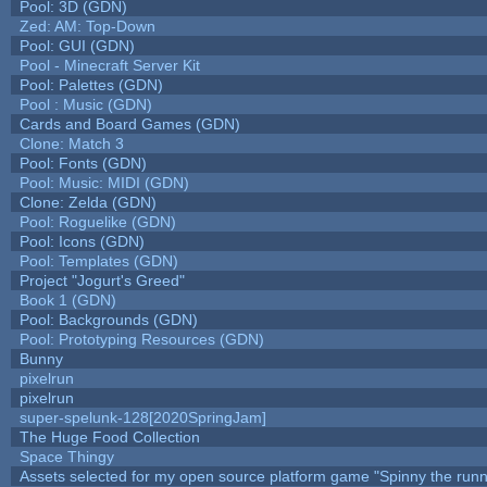
Pool: 3D (GDN)
Zed: AM: Top-Down
Pool: GUI (GDN)
Pool - Minecraft Server Kit
Pool: Palettes (GDN)
Pool : Music (GDN)
Cards and Board Games (GDN)
Clone: Match 3
Pool: Fonts (GDN)
Pool: Music: MIDI (GDN)
Clone: Zelda (GDN)
Pool: Roguelike (GDN)
Pool: Icons (GDN)
Pool: Templates (GDN)
Project "Jogurt's Greed"
Book 1 (GDN)
Pool: Backgrounds (GDN)
Pool: Prototyping Resources (GDN)
Bunny
pixelrun
pixelrun
super-spelunk-128[2020SpringJam]
The Huge Food Collection
Space Thingy
Assets selected for my open source platform game "Spinny the runn