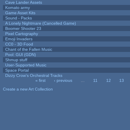
Cave Lander Assets
Komato army
Game Asset Kits
Sound - Packs
A Lonely Nightmare (Cancelled Game)
Boomer Shooter 23
Pixel Cartography
Emoji Invaders
CC0 - 3D Food
Chant of the Fallen Music
Pool: GUI (GDN)
Shmup stuff
User-Supported Music
Space Portal
Dizzy Crow's Orchestral Tracks
« first
‹ previous
…
11
12
13
Pages
Create a new Art Collection