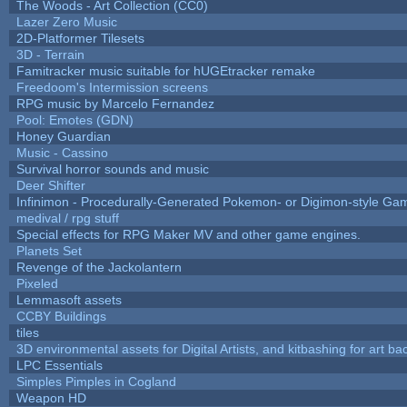
The Woods - Art Collection (CC0)
Lazer Zero Music
2D-Platformer Tilesets
3D - Terrain
Famitracker music suitable for hUGEtracker remake
Freedoom's Intermission screens
RPG music by Marcelo Fernandez
Pool: Emotes (GDN)
Honey Guardian
Music - Cassino
Survival horror sounds and music
Deer Shifter
Infinimon - Procedurally-Generated Pokemon- or Digimon-style Ga
medival / rpg stuff
Special effects for RPG Maker MV and other game engines.
Planets Set
Revenge of the Jackolantern
Pixeled
Lemmasoft assets
CCBY Buildings
tiles
3D environmental assets for Digital Artists, and kitbashing for art b
LPC Essentials
Simples Pimples in Cogland
Weapon HD