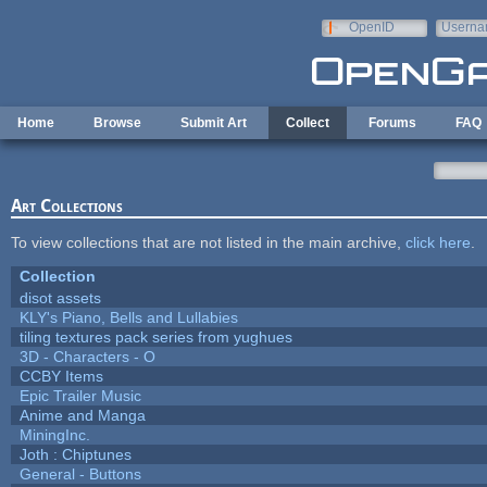
Skip to main content
OpenID
Userna
e-mail
Home
Browse
Submit Art
Collect
Forums
FAQ
Art Collections
To view collections that are not listed in the main archive,
click here
.
Collection
disot assets
KLY's Piano, Bells and Lullabies
tiling textures pack series from yughues
3D - Characters - O
CCBY Items
Epic Trailer Music
Anime and Manga
MiningInc.
Joth : Chiptunes
General - Buttons