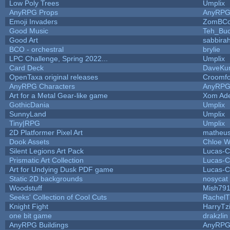
Low Poly Trees
Umplix
AnyRPG Props
AnyRP
Emoji Invaders
ZomBCo
Good Music
Teh_Buc
Good Art
sabbira
BCO - orchestral
brylie
LPC Challenge, Spring 2022...
Umplix
Card Deck
DaveKu
OpenTaxa original releases
Croomfo
AnyRPG Characters
AnyRP
Art for a Metal Gear-like game
Xom Ad
GothicDania
Umplix
SunnyLand
Umplix
Tiny|RPG
Umplix
2D Platformer Pixel Art
matheus
Dook Assets
Chloe W
Silent Legions Art Pack
Lucas-C
Prismatic Art Collection
Lucas-C
Art for Undying Dusk PDF game
Lucas-C
Static 2D backgrounds
nosycat
Woodstuff
Mish79
Seeks' Collection of Cool Cuts
RachelT
Knight Fight
HarryTz
one bit game
drakzlin
AnyRPG Buildings
AnyRP