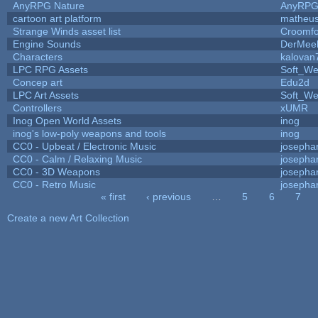
AnyRPG Nature
AnyRP
cartoon art platform
matheus
Strange Winds asset list
Croomfo
Engine Sounds
DerMee
Characters
kalovan
LPC RPG Assets
Soft_We
Concep art
Edu2d
LPC Art Assets
Soft_We
Controllers
xUMR
Inog Open World Assets
inog
inog's low-poly weapons and tools
inog
CC0 - Upbeat / Electronic Music
josepha
CC0 - Calm / Relaxing Music
josepha
CC0 - 3D Weapons
josepha
CC0 - Retro Music
josepha
« first
‹ previous
…
5
6
7
Pages
Create a new Art Collection