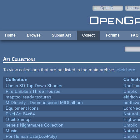
Skip to main content
OpenID
Userna
e-mail
Home
Browse
Submit Art
Collect
Forums
FAQ
Art Collections
To view collections that are not listed in the main archive,
click here
.
Collection
Collect
Use in 3D Top Down Shooter
RadTha
Fire Emblem Three Houses
Umplix
maptool ready textures
eldritch
MIDIocrity - Doom-inspired MIDI album
northiv
Equipment Icons
LordNe
Pixel Art 64x64
Natural_
16bit Shmup
Highwin
nene's Nightmares Collection
Umplix
Music
Natural_
For Human Use(LowPoly)
Umplix