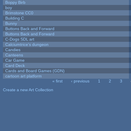
Boppy Birb
boy
Brimstone CC0
Building C
Bunny
Buttons Back and Forward
Buttons Back and Forward
C-Dogs SDL art
Calciumtrice's dungeon
Candies
Canteens
Car Game
Card Deck
Cards and Board Games (GDN)
cartoon art platform
« first
‹ previous
1
2
3
Pages
Create a new Art Collection