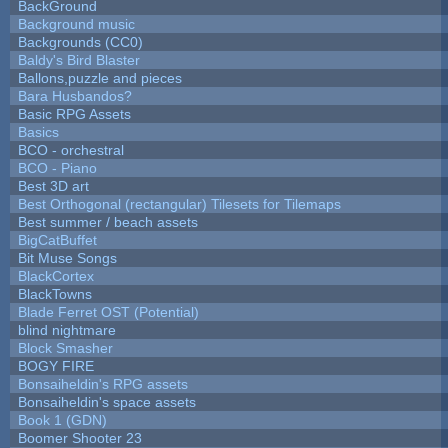
BackGround
Background music
Backgrounds (CC0)
Baldy's Bird Blaster
Ballons,puzzle and pieces
Bara Husbandos?
Basic RPG Assets
Basics
BCO - orchestral
BCO - Piano
Best 3D art
Best Orthogonal (rectangular) Tilesets for Tilemaps
Best summer / beach assets
BigCatBuffet
Bit Muse Songs
BlackCortex
BlackTowns
Blade Ferret OST (Potential)
blind nightmare
Block Smasher
BOGY FIRE
Bonsaiheldin's RPG assets
Bonsaiheldin's space assets
Book 1 (GDN)
Boomer Shooter 23