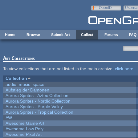
Skip to main content
OpenID
Userna
e-mail
Home
Browse
Submit Art
Collect
Forums
FAQ
Art Collections
To view collections that are not listed in the main archive,
click here
.
Collection
audio::music::space
Aufstieg der Dämonen
Aurora Sprites - Aztec Collection
Aurora Sprites - Nordic Collection
Aurora Sprites - Purple Valley
Aurora Sprites - Tropical Collection
AW
Awesome Game Art
Awesome Low Poly
Awesome Pixel Art