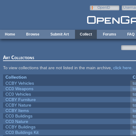
Skip to main content
OpenID
Userna
e-mail
Home
Browse
Submit Art
Collect
Forums
FAQ
Art Collections
To view collections that are not listed in the main archive,
click here
.
Collection
C
CCBY Vehicles
t
CC0 Weapons
t
CC0 Vehicles
t
CCBY Furniture
t
CCBY Nature
t
CCBY Items
t
CC0 Buildings
t
CC0 Nature
t
CCBY Buildings
t
CC0 Buildings Kit
t