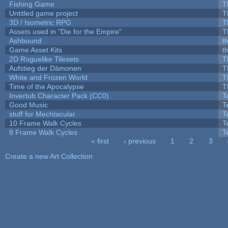
Fishing Game
T
Untitled game project
T
3D / Isometric RPG
T
Assets used in "Die for the Empire"
T
Ashbound
t
Game Asset Kits
t
2D Roguelike Tilesets
T
Aufstieg der Dämonen
T
White and Frozen World
T
Time of the Apocalypse
T
Invertub Character Pack (CC0)
T
Good Music
T
stuff for Mechtacular
T
10 Frame Walk Cycles
T
8 Frame Walk Cycles
T
« first
‹ previous
1
2
3
Pages
Create a new Art Collection