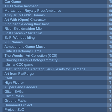
Car Game
T
TITLEWave Aesthetic
t
Mortasheen Royalty Free Ambiance
t
Truly Truly Public Domain
t
Art With (Open) Character
t
Kind people doing their best
ti
Rise! Shieldmaiden Mio
ti
Lost Places - Starter Kit
T
SciFi Worldbuilding
T
200 Names
T
Atmospheric Game Music
T
Cute & Cartoony Game
T
The Woods - Art Collection (CC0)
T
Glowing Deers - Photogrammetry
T
Isle - a CC0 game
T
Best Orthogonal (rectangular) Tilesets for Tilemaps
T
Art from PlatForge
t
Itself
t
High Fiverer
T
Yulpers and Ladders
T
Glitch SVGs
T
Glitch PNGs
T
Ground Paths
T
Unnamed Project
T
Project: ZeC
T