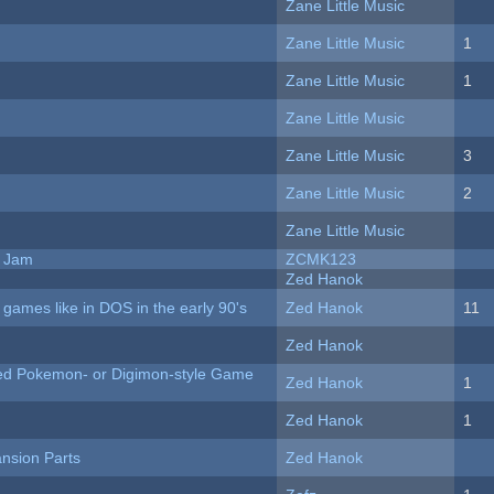
Zane Little Music
Zane Little Music
1
Zane Little Music
1
Zane Little Music
Zane Little Music
3
Zane Little Music
2
Zane Little Music
e Jam
ZCMK123
Zed Hanok
ames like in DOS in the early 90's
Zed Hanok
11
Zed Hanok
ted Pokemon- or Digimon-style Game
Zed Hanok
1
Zed Hanok
1
nsion Parts
Zed Hanok