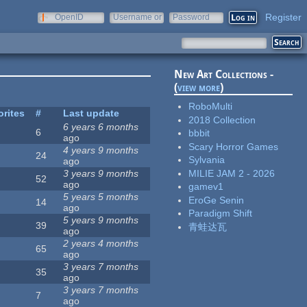
Register
OpenID
Username or
Password
e-mail
New Art Collections -
(
view more
)
RoboMulti
orites
#
Last update
2018 Collection
6 years 6 months
6
bbbit
ago
Scary Horror Games
4 years 9 months
24
Sylvania
ago
MILIE JAM 2 - 2026
3 years 9 months
52
ago
gamev1
5 years 5 months
EroGe Senin
14
ago
Paradigm Shift
5 years 9 months
39
青蛙达瓦
ago
2 years 4 months
65
ago
3 years 7 months
35
ago
3 years 7 months
7
ago