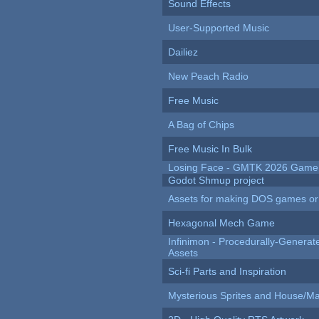
Sound Effects
User-Supported Music
Dailiez
New Peach Radio
Free Music
A Bag of Chips
Free Music In Bulk
Losing Face - GMTK 2026 Gam
Godot Shmup project
Assets for making DOS games or g
Hexagonal Mech Game
Infinimon - Procedurally-Genera
Assets
Sci-fi Parts and Inspiration
Mysterious Sprites and House/Ma