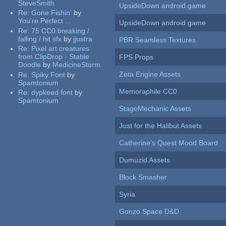
SteveSmith
UpsideDown android game
Re:
Gone Fishin'
by
You're Perfect ...
UpsideDown android game
Re:
75 CC0 breaking /
falling / hit sfx
by
jjustra
PBR Seamless Textures
Re:
Pixel art creatures
from ClipDrop - Stable
FPS Props
Doodle
by
MedicineStorm
Zeta Engine Assets
Re:
Spiky Font
by
Spamtonium
Memoraphile CC0
Re:
dypkeed font
by
Spamtonium
StageMechanic Assets
Just for the Halibut Assets
Catherine's Quest Mood Board
Dumuzid Assets
Block Smasher
Syria
Gonzo Space D&D