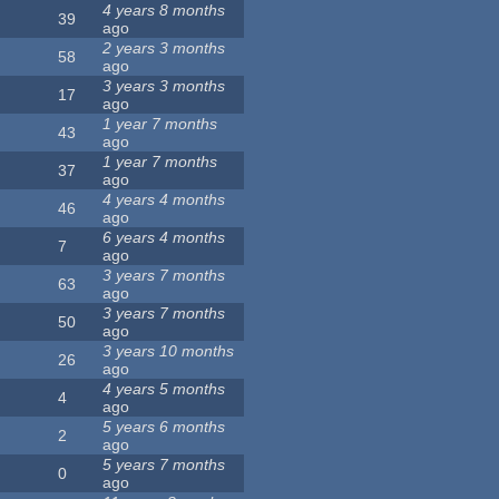
4 years 8 months
39
ago
2 years 3 months
58
ago
3 years 3 months
17
ago
1 year 7 months
43
ago
1 year 7 months
37
ago
4 years 4 months
46
ago
6 years 4 months
7
ago
3 years 7 months
63
ago
3 years 7 months
50
ago
3 years 10 months
26
ago
4 years 5 months
4
ago
5 years 6 months
2
ago
5 years 7 months
0
ago