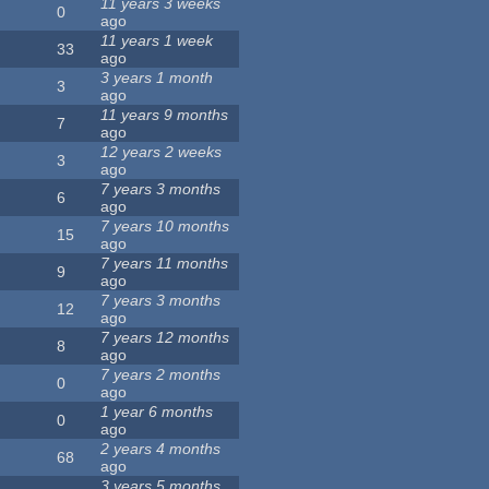
11 years 3 weeks
0
ago
11 years 1 week
33
ago
3 years 1 month
3
ago
11 years 9 months
7
ago
12 years 2 weeks
3
ago
7 years 3 months
6
ago
7 years 10 months
15
ago
7 years 11 months
9
ago
7 years 3 months
12
ago
7 years 12 months
8
ago
7 years 2 months
0
ago
1 year 6 months
0
ago
2 years 4 months
68
ago
3 years 5 months