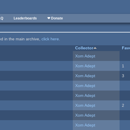
AQ
Leaderboards
❤ Donate
ted in the main archive,
click here
.
Collector
Fav
Xom Adept
Xom Adept
1
Xom Adept
3
Xom Adept
Xom Adept
Xom Adept
2
Xom Adept
Xom Adept