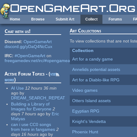
Skip to main content
Home
Browse
Submit Art
Collect
Forums
F
Art Collections
Chat with us!
To view collections that are not lis
Discord:
OpenGameArt
discord.gg/yDaQ4NcCux
Collection
IRC:
#OpenGameArt
on
Art for a candy game
freegamedev.net/irc/#opengameart
Annelids potential assets
Active Forum Topics - (
view
more
)
Art for a Diablo-like RPG
AI Use
12 hours 36 min
Video games
ago
by
DREAM_SEARCH_REPEAT
Otters Island assets
Building a Library of
Images for Everyone
2
Egyptian RPG
days 7 hours
ago
by
Eric
Matyas
Knight's Vendetta
can i use CC0 songs
from here in fangames
2
Phoenix Hunt
days 16 hours
ago
by