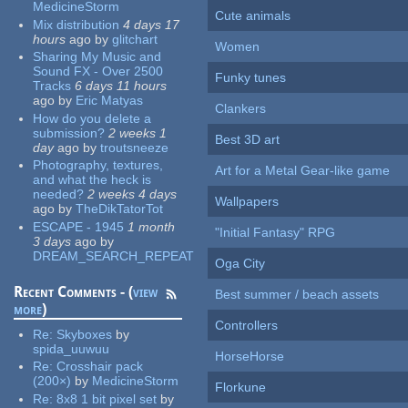
MedicineStorm
Cute animals
Mix distribution
4 days 17
hours
ago
by
glitchart
Women
Sharing My Music and
Sound FX - Over 2500
Funky tunes
Tracks
6 days 11 hours
ago
by
Eric Matyas
Clankers
How do you delete a
submission?
2 weeks 1
Best 3D art
day
ago
by
troutsneeze
Photography, textures,
Art for a Metal Gear-like game
and what the heck is
needed?
2 weeks 4 days
Wallpapers
ago
by
TheDikTatorTot
ESCAPE - 1945
1 month
"Initial Fantasy" RPG
3 days
ago
by
DREAM_SEARCH_REPEAT
Oga City
Recent Comments - (
view
Best summer / beach assets
more
)
Controllers
Re:
Skyboxes
by
spida_uuwuu
HorseHorse
Re:
Crosshair pack
(200×)
by
MedicineStorm
Florkune
Re:
8x8 1 bit pixel set
by