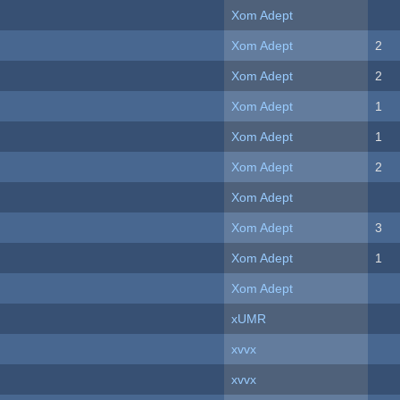
Xom Adept
Xom Adept
2
Xom Adept
2
Xom Adept
1
Xom Adept
1
Xom Adept
2
Xom Adept
Xom Adept
3
Xom Adept
1
Xom Adept
xUMR
xvvx
xvvx