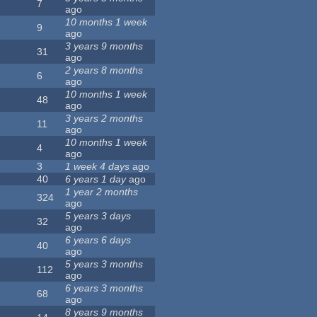
7
ago
10 months 1 week
9
ago
3 years 9 months
31
ago
2 years 8 months
6
ago
10 months 1 week
48
ago
3 years 2 months
11
ago
10 months 1 week
4
ago
3
1 week 4 days
ago
40
6 years 1 day
ago
1 year 2 months
324
ago
5 years 3 days
32
ago
6 years 6 days
40
ago
5 years 3 months
112
ago
6 years 3 months
68
ago
8 years 9 months