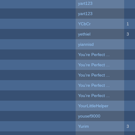
yart123
yart123
YCbCr
1
yethiel
3
yiannisd
You're Perfect ...
You're Perfect ...
You're Perfect ...
You're Perfect ...
You're Perfect ...
YourLittleHelper
yousef9000
Yurim
3