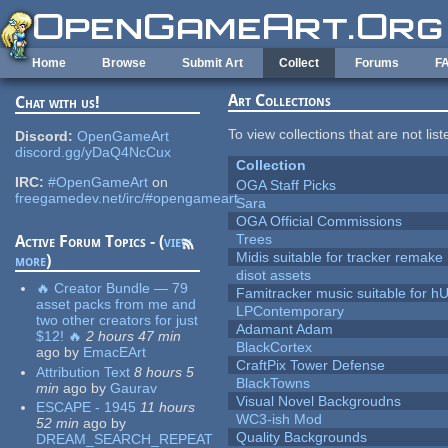
Skip to main content
Home
Browse
Submit Art
Collect
Forums
F
Art Collections
Chat with us!
To view collections that are not lis
Discord:
OpenGameArt
discord.gg/yDaQ4NcCux
Collection
IRC:
#OpenGameArt
on
OGA Staff Picks
freegamedev.net/irc/#opengameart
Sara
OGA Official Commissions
Trees
Active Forum Topics - (
view
Midis suitable for tracker remake
more
)
disot assets
🔥 Creator Bundle — 79
Famitracker music suitable for 
asset packs from me and
LPContemporary
two other creators for just
Adamant Adam
$12! 🔥
2 hours 47 min
BlackCortex
ago
by
EmacEArt
CraftPix Tower Defense
Attribution Text
8 hours 5
BlackTowns
min
ago
by
Gaurav
Visual Novel Backgroudns
ESCAPE - 1945
11 hours
WC3-ish Mod
52 min
ago
by
Quality Backgrounds
DREAM_SEARCH_REPEAT