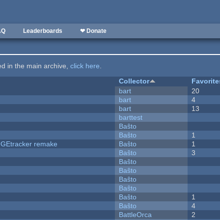
AQ
Leaderboards
❤ Donate
ted in the main archive,
click here
.
Collector
Favorite
bart
20
bart
4
bart
13
barttest
Baŝto
Baŝto
1
hUGEtracker remake
Baŝto
1
Baŝto
3
Baŝto
Baŝto
Baŝto
Baŝto
Baŝto
1
Baŝto
4
BattleOrca
2