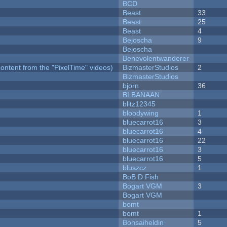
BCD
Beast
33
Beast
25
Beast
4
Bejoscha
9
Bejoscha
Benevolentwanderer
ontent from the "PixelTime" videos)
BizmasterStudios
2
BizmasterStudios
bjorn
36
BLBANAAN
blitz12345
bloodywing
1
bluecarrot16
3
bluecarrot16
4
bluecarrot16
22
bluecarrot16
3
bluecarrot16
5
bluszcz
1
BoB D Fish
Bogart VGM
3
Bogart VGM
bomt
bomt
1
Bonsaiheldin
5