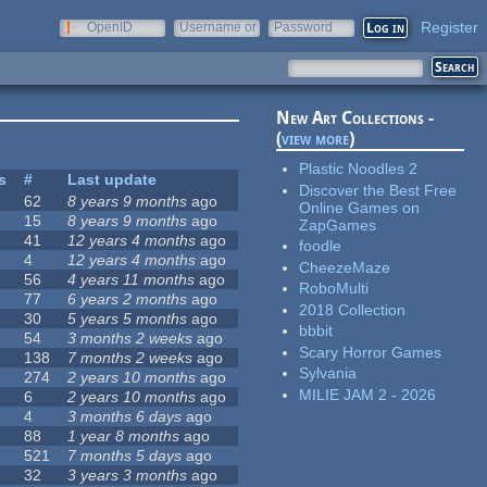
Register
OpenID
Username or
Password
e-mail
New Art Collections -
(
view more
)
Plastic Noodles 2
s
#
Last update
Discover the Best Free
62
8 years 9 months
ago
Online Games on
15
8 years 9 months
ago
ZapGames
41
12 years 4 months
ago
foodle
4
12 years 4 months
ago
CheezeMaze
56
4 years 11 months
ago
RoboMulti
77
6 years 2 months
ago
2018 Collection
30
5 years 5 months
ago
bbbit
54
3 months 2 weeks
ago
Scary Horror Games
138
7 months 2 weeks
ago
Sylvania
274
2 years 10 months
ago
MILIE JAM 2 - 2026
6
2 years 10 months
ago
4
3 months 6 days
ago
88
1 year 8 months
ago
521
7 months 5 days
ago
32
3 years 3 months
ago