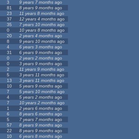
3
9 years 7 months
ago
81
8 years 9 months
ago
23
11 years 8 months
ago
37
12 years 4 months
ago
35
7 years 10 months
ago
0
10 years 8 months
ago
20
2 years 4 months
ago
8
9 years 10 months
ago
4
6 years 3 months
ago
31
6 years 9 months
ago
0
2 years 2 months
ago
0
3 years 9 months
ago
2
11 years 9 months
ago
5
3 years 11 months
ago
13
3 years 11 months
ago
10
5 years 9 months
ago
7
5 years 10 months
ago
4
5 years 2 months
ago
7
10 years 2 months
ago
1
2 years 6 months
ago
6
8 years 6 months
ago
5
7 years 7 months
ago
57
8 years 9 months
ago
22
8 years 9 months
ago
10
6 years 8 months
ago