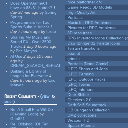
Nice platformer gfx
Does OpenGameArt
Game Ready 3D Models
have an 88x31 button?
1
day 38 min
ago
by
Spring
High Quality Art
Spring
Portraits
Programmers for Tux
Music for RPG Ambience
Sports Suite in Irrlicht
1
Pictures for RPG Ambience
day 7 hours
ago
by
tuxito
3D resources
Sharing My Music and
RPG Inventory Icons Collection (c
Sound FX - Over 2500
DawnBringer32 Palette Icons
Tracks
1 day 8 hours
ago
Terrain transitions
by
Eric Matyas
peanut
AI Use
2 days 10 hours
grincth
ago
by
Portraits [None Comic]
DREAM_SEARCH_REPEAT
[LPC] Shops and Jobs
Building a Library of
[LPC] Farming
Images for Everyone
4
[LPC] Outdoor Packs
days 5 hours
ago
by
Eric
[LPC] Towns
Matyas
[LPC] Interiors
Deer Shifter
Recent Comments - (
view
Checkers 2.0
more
)
Dark Scifi Soundtrack
Re:
A Small Fire Will Do
GB Dungeon Collection
(Calming Loop)
by
UMZ collections
Geo821
Weapon HD
Re:
Oldskool (Of Far
Space: Planets