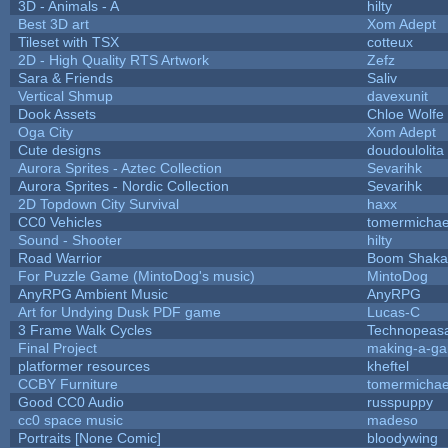
3D - Animals - A
hilty
Best 3D art
Xom Adept
Tileset with TSX
cotteux
2D - High Quality RTS Artwork
Zefz
Sara & Friends
Saliv
Vertical Shmup
davexunit
Dook Assets
Chloe Wolfe
Oga City
Xom Adept
Cute designs
doudoulolita
Aurora Sprites - Aztec Collection
Sevarihk
Aurora Sprites - Nordic Collection
Sevarihk
2D Topdown City Survival
haxx
CC0 Vehicles
tomermichae
Sound - Shooter
hilty
Road Warrior
Boom Shaka
For Puzzle Game (MintoDog's music)
MintoDog
AnyRPG Ambient Music
AnyRPG
Art for Undying Dusk PDF game
Lucas-C
3 Frame Walk Cycles
Technopeas
Final Project
making-a-g
platformer resources
kheftel
CCBY Furniture
tomermichae
Good CC0 Audio
russpuppy
cc0 space music
madeso
Portraits [None Comic]
bloodywing