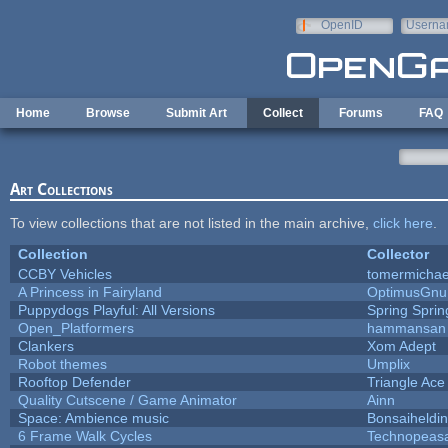
Skip to main content
OpenID
Userna
e-mail
Home
Browse
Submit Art
Collect
Forums
FAQ
Art Collections
To view collections that are not listed in the main archive,
click here
.
Collection
Collector
CCBY Vehicles
tomermichae
A Princess in Fairyland
OptimusGnu
Puppydogs Playful: All Versions
Spring Sprin
Open_Platformers
hammansan
Clankers
Xom Adept
Robot themes
Umplix
Rooftop Defender
Triangle Ace
Quality Cutscene / Game Animator
Ainn
Space: Ambience music
Bonsaiheldin
6 Frame Walk Cycles
Technopeas