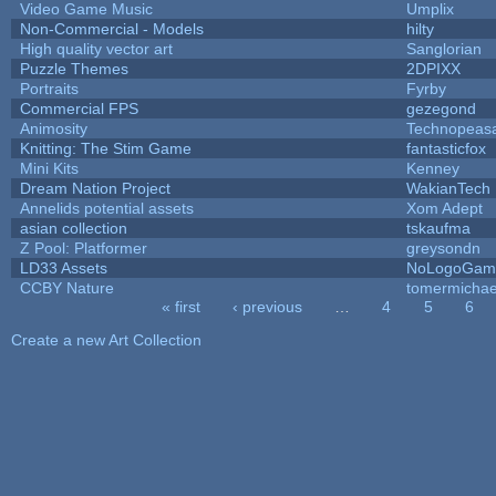
Video Game Music
Umplix
Non-Commercial - Models
hilty
High quality vector art
Sanglorian
Puzzle Themes
2DPIXX
Portraits
Fyrby
Commercial FPS
gezegond
Animosity
Technopeas
Knitting: The Stim Game
fantasticfox
Mini Kits
Kenney
Dream Nation Project
WakianTech
Annelids potential assets
Xom Adept
asian collection
tskaufma
Z Pool: Platformer
greysondn
LD33 Assets
NoLogoGam
CCBY Nature
tomermichae
« first
‹ previous
…
4
5
6
Pages
Create a new Art Collection