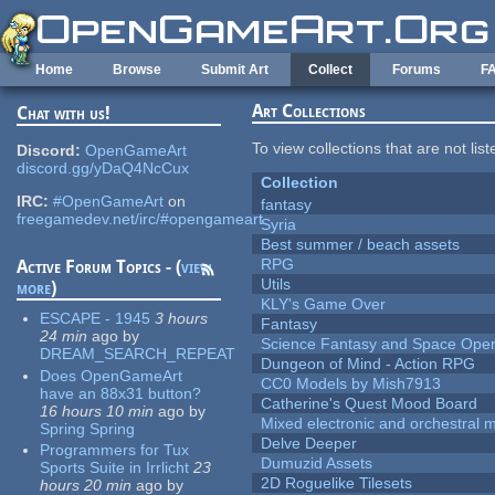
Skip to main content
Home
Browse
Submit Art
Collect
Forums
F
Art Collections
Chat with us!
To view collections that are not lis
Discord:
OpenGameArt
discord.gg/yDaQ4NcCux
Collection
IRC:
#OpenGameArt
on
fantasy
freegamedev.net/irc/#opengameart
Syria
Best summer / beach assets
RPG
Active Forum Topics - (
view
Utils
more
)
KLY's Game Over
ESCAPE - 1945
3 hours
Fantasy
24 min
ago
by
Science Fantasy and Space Ope
DREAM_SEARCH_REPEAT
Dungeon of Mind - Action RPG
Does OpenGameArt
CC0 Models by Mish7913
have an 88x31 button?
Catherine's Quest Mood Board
16 hours 10 min
ago
by
Mixed electronic and orchestral 
Spring Spring
Delve Deeper
Programmers for Tux
Dumuzid Assets
Sports Suite in Irrlicht
23
2D Roguelike Tilesets
hours 20 min
ago
by