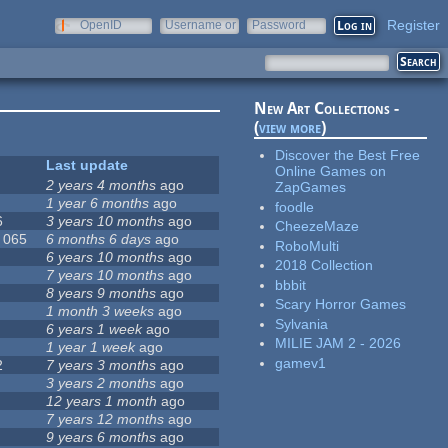
Register
OpenID
Username or
Password
e-mail
New Art Collections -
(
view more
)
Discover the Best Free
Last update
Online Games on
2 years 4 months
ago
ZapGames
1 year 6 months
ago
foodle
6
3 years 10 months
ago
CheezeMaze
, 065
6 months 6 days
ago
RoboMulti
6 years 10 months
ago
2018 Collection
7 years 10 months
ago
bbbit
8 years 9 months
ago
Scary Horror Games
1 month 3 weeks
ago
Sylvania
6 years 1 week
ago
MILIE JAM 2 - 2026
1 year 1 week
ago
gamev1
2
7 years 3 months
ago
3 years 2 months
ago
12 years 1 month
ago
7 years 12 months
ago
9 years 6 months
ago