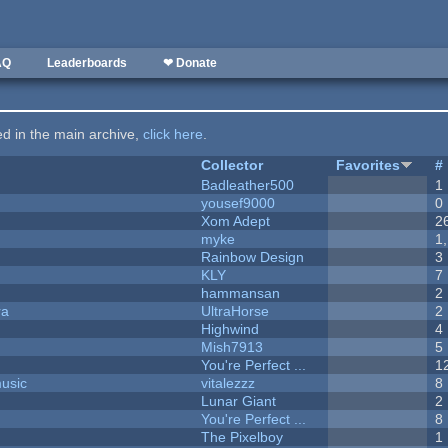
AQ
Leaderboards
❤ Donate
ted in the main archive,
click here
.
Collector
Favorites
#
Badleather500
1
yousef9000
0
Xom Adept
2
myke
1
Rainbow Design
3
KLY
7
hammansan
2
ra
UltraHorse
2
Highwind
4
Mish7913
5
You're Perfect ...
1
music
vitalezzz
8
Lunar Giant
2
You're Perfect ...
8
The Pixelboy
1