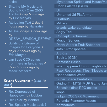
tuxito
Mysterious Sprites and House/Ma
Pool: Palettes (GDN)
Sharing My Music and
Sound FX - Over 2500
UI
Tracks
1 day 5 min
ago
Unnamed 3d Platformer
by
Eric Matyas
Hilarious
Attribution Text
1 day 4
Military
hours
ago
by
Narrratini
dryads-wake-candidate
AI Use
2 days 1 hour
ago
Angry Ted
by
Concept: Technoman
DREAM_SEARCH_REPEAT
Music - Serious
Building a Library of
Darth Vader's Fruit Saber art
Images for Everyone
3
Joth : Atmospheres
days 20 hours
ago
by
Art Kits
Eric Matyas
Book 1 (GDN)
can i use CC0 songs
Fantastic Bases
from here in fangames
4
what happened to our neighborho
days 5 hours
ago
by
Pixel Resources: Tiles, Tilesets
MedicineStorm
Handpainted World
Super Space Predators
Recent Comments - (
view
GridnorT - MYSHMUP Game Jam 
more
)
Bonsaiheldin's RPG assets
Re:
Depressed of
loops
Happytown
by
klobber
railgun CC0 SFX Movement
Re:
Lolor
by
klobber
Potential Planeteer Assets
Re:
Spida's Music pack 1
Kombatants