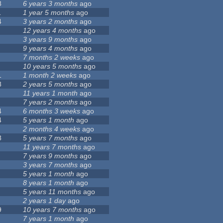
8
6 years 3 months
ago
1
1 year 5 months
ago
4
3 years 2 months
ago
12 years 4 months
ago
3 years 9 months
ago
9 years 4 months
ago
7 months 2 weeks
ago
10 years 5 months
ago
1
1 month 2 weeks
ago
8
2 years 5 months
ago
11 years 1 month
ago
7 years 2 months
ago
4
6 months 3 weeks
ago
4
5 years 1 month
ago
2 months 4 weeks
ago
8
5 years 7 months
ago
11 years 7 months
ago
7 years 9 months
ago
3 years 7 months
ago
5 years 1 month
ago
8 years 1 month
ago
5 years 11 months
ago
2 years 1 day
ago
9
10 years 7 months
ago
7 years 1 month
ago