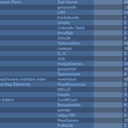
nsion Parts
Zed Hanok
6
greysondn
1
LSH
1
trunksbomb
1
Umplix
2
Colorado Stark
0
ArneBab
1
John2k
0
OptimusGnu
4
caseyac
1
G_G
2
Joth
2
ImogiaGames
7
greysondn
4
Spamtonium
4
od/reverie lost/dark eden
reverielost
6
 and Map Elements
PixelResources
0
MELLE
2
Umplix
3
Edition
ZomBCool
3
Bonsaiheldin
8
qomiter
1
railgunSR
4
RawGames
1
Puffolotti
2