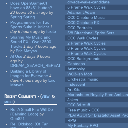
dryads-wake-candidate
Does OpenGameArt
6 Frame Walk Cycles
have an 88x31 button?
23 hours 50 min
ago
by
Adamant Adam
Spring Spring
CC0 Chiptune Music
Programmers for Tux
CC0 Chiptune FX
Sports Suite in Irrlicht
1
CC0 Portraits
day 6 hours
ago
by
tuxito
5/8 Directional Sprite Sets
Sharing My Music and
CC0 Walk Cycles
Sound FX - Over 2500
2 Frame Walk Cycles
Tracks
1 day 7 hours
ago
8 Frame Walk Cycles
by
Eric Matyas
3 Frame Walk Cycles
AI Use
2 days 9 hours
CC0 Backgrounds
ago
by
Canteens
DREAM_SEARCH_REPEAT
Animosity
Building a Library of
WC3-ish Mod
Images for Everyone
4
Orchestral music
days 4 hours
ago
by
Eric
Iridescent
Matyas
Art Kits
Mortasheen Royalty Free Ambia
Recent Comments - (
view
Jokes
more
)
CC0 3d stuff
Re:
A Small Fire Will Do
Free music - CC0
(Calming Loop)
by
PLATAGO! Sir Blastalot Asset Pa
Geo821
RPG
Re:
Oldskool (Of Far
My Fantasy RPG