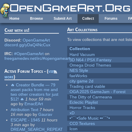
Skip to main content
Home
Browse
Submit Art
Collect
Forums
F
Art Collections
Chat with us!
To view collections that are not lis
Discord:
OpenGameArt
discord.gg/yDaQ4NcCux
Collection
IRC:
#OpenGameArt
on
Hard Vacuum
freegamedev.net/irc/#opengameart
3D N64 / PSX Fantasy
Omega Droid Themes
NES Style
Active Forum Topics - (
view
faeWorks
more
)
city game 2d
🔥 Creator Bundle — 79
Trading card viable
asset packs from me and
OGA 2025 GameJam - Forest
two other creators for just
The Ditty of Carmeana
$12! 🔥
1 hour 59 min
Eclectic Playlist
ago
by
EmacEArt
Horror Tracks
Attribution Text
7 hours
xD
16 min
ago
by
Gaurav
•°¯`•Safe Music ••´¯°•
ESCAPE - 1945
11 hours
CC0 Textures
3 min
ago
by
Icon
DREAM_SEARCH_REPEAT