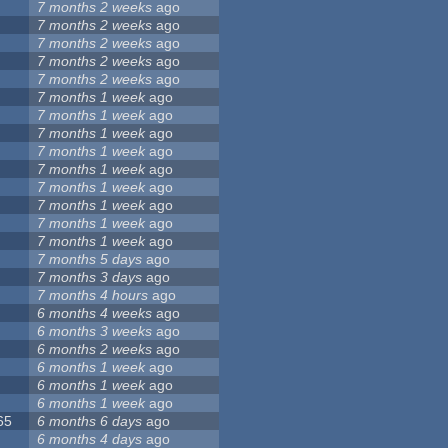
7 months 2 weeks
ago
7 months 2 weeks
ago
7 months 2 weeks
ago
7 months 2 weeks
ago
7 months 2 weeks
ago
7 months 1 week
ago
7 months 1 week
ago
7 months 1 week
ago
7 months 1 week
ago
7 months 1 week
ago
7 months 1 week
ago
7 months 1 week
ago
7 months 1 week
ago
7 months 1 week
ago
7 months 5 days
ago
7 months 3 days
ago
7 months 4 hours
ago
6 months 4 weeks
ago
6 months 3 weeks
ago
6 months 2 weeks
ago
6 months 1 week
ago
6 months 1 week
ago
6 months 1 week
ago
65
6 months 6 days
ago
6 months 4 days
ago