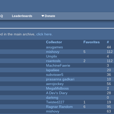
AQ
Leaderboards
❤ Donate
ted in the main archive,
click here
.
Collector
Favorites
#
axugames
44
mishovy
5
112
Umplix
4
rsantosls
2
112
MachineFaerie
3
lapaliiee
20
subvisser5
36
prasanna gadkari
10
aerojockey
56
MegaMidboss
2
A Dev's Diary
28
darkmg
0
Twisted227
1
19
Ragnar Random
6
95
mishovy
63