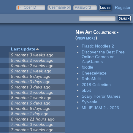
Register
OpenID
Username or
Password
e-mail
New Art Collections -
(
view more
)
Plastic Noodles 2
Last update
Discover the Best Free
9 months 3 weeks
ago
Online Games on
9 months 2 weeks
ago
ZapGames
9 months 2 weeks
ago
foodle
9 months 1 week
ago
CheezeMaze
9 months 5 days
ago
RoboMulti
9 months 3 days
ago
2018 Collection
9 months 3 days
ago
bbbit
8 months 2 weeks
ago
Scary Horror Games
8 months 1 week
ago
Sylvania
8 months 6 days
ago
MILIE JAM 2 - 2026
8 months 6 days
ago
8 months 1 day
ago
8 months 21 hours
ago
7 months 3 weeks
ago
7 months 3 weeks
ago