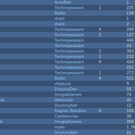
ArneBab
1
Technopeasant
1
225
Baŝto
138
draht
1
draht
2
Technopeasant
4
299
Technopeasant
3
127
Technopeasant
446
Technopeasant
43
Technopeasant
1
353
Technopeasant
1
232
Technopeasant
8
434
Technopeasant
251
Technopeasant
1
272
Baŝto
4
521
vitalezzz
9
DraymaDev
55
ImogiaGames
74
nce
titleknown
45
Drummyfish
12
Ragnar Random
6
105
Cawfeecrow
30
ck
ImogiaGames
206
myke
1, 0
Drummyfish
11