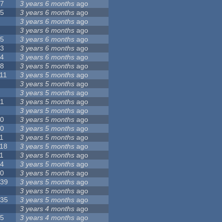
17
3 years 6 months
ago
15
3 years 6 months
ago
9
3 years 6 months
ago
8
3 years 6 months
ago
35
3 years 6 months
ago
23
3 years 6 months
ago
44
3 years 6 months
ago
18
3 years 5 months
ago
11
3 years 5 months
ago
5
3 years 5 months
ago
6
3 years 5 months
ago
21
3 years 5 months
ago
8
3 years 5 months
ago
10
3 years 5 months
ago
10
3 years 5 months
ago
1
3 years 5 months
ago
118
3 years 5 months
ago
1
3 years 5 months
ago
14
3 years 5 months
ago
10
3 years 5 months
ago
139
3 years 5 months
ago
7
3 years 5 months
ago
135
3 years 5 months
ago
8
3 years 4 months
ago
25
3 years 4 months
ago