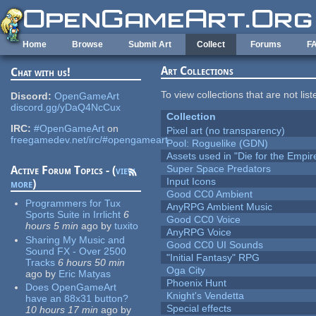
Skip to main content
Home
Browse
Submit Art
Collect
Forums
F
Art Collections
Chat with us!
To view collections that are not lis
Discord:
OpenGameArt
discord.gg/yDaQ4NcCux
Collection
IRC:
#OpenGameArt
on
Pixel art (no transparency)
freegamedev.net/irc/#opengameart
Pool: Roguelike (GDN)
Assets used in "Die for the Empir
Super Space Predators
Active Forum Topics - (
view
Input Icons
more
)
Good CC0 Ambient
Programmers for Tux
AnyRPG Ambient Music
Sports Suite in Irrlicht
6
Good CC0 Voice
hours 5 min
ago
by
tuxito
AnyRPG Voice
Sharing My Music and
Good CC0 UI Sounds
Sound FX - Over 2500
"Initial Fantasy" RPG
Tracks
6 hours 50 min
Oga City
ago
by
Eric Matyas
Phoenix Hunt
Does OpenGameArt
Knight's Vendetta
have an 88x31 button?
Special effects
10 hours 17 min
ago
by