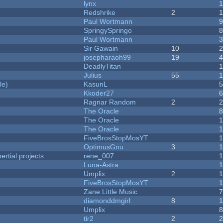
lynx
Redshrike
2
Paul Wortmann
SpringySpringo
Paul Wortmann
Sir Gawain
10
josepharaoh99
19
DeadlyTitan
Julius
55
1
le)
KasunL
Kkoder27
Ragnar Random
2
The Oracle
The Oracle
The Oracle
FiveBrosStopMosYT
1
OptimusGnu
3
rtial projects
rene_007
1
Luna-Astra
Umplix
2
FiveBrosStopMosYT
Zane Little Music
diamonddmgirl
8
Umplix
tir2
2