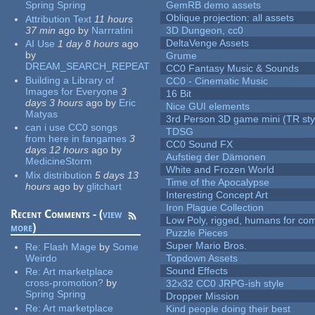
Spring Spring
GemRB demo assets
Oblique projection: all assets
Attribution Text
11 hours
37 min
ago
by
Narrratini
3D Dungeon, cc0
DeltaVenge Assets
AI Use
1 day 8 hours
ago
by
Grume
DREAM_SEARCH_REPEAT
CC0 Fantasy Music & Sounds
Building a Library of
CC0 - Cinematic Music
Images for Everyone
3
16 Bit
days 3 hours
ago
by
Eric
Nice GUI elements
Matyas
3rd Person 3D game mini (TR sty
can i use CC0 songs
TDSG
from here in fangames
3
CC0 Sound FX
days 12 hours
ago
by
Aufstieg der Dämonen
MedicineStorm
White and Frozen World
Mix distribution
5 days 13
Time of the Apocalypse
hours
ago
by
glitchart
Interesting Concept Art
Iron Plague Collection
Recent Comments - (
view
Low Poly, rigged, humans for come
more
)
Puzzle Pieces
Super Mario Bros.
Re:
Flash Mage
by
Some
Weirdo
Topdown Assets
Sound Effects
Re:
Art marketplace
cross-promotion?
by
32x32 CC0 JRPG-ish style
Spring Spring
Dropper Mission
Re:
Art marketplace
Kind people doing their best