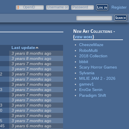
Register
OpenID
Username or
Password
e-mail
New Art Collections -
(
view more
)
CheezeMaze
#
Last update
RoboMulti
1
3 years 8 months
ago
2018 Collection
9
3 years 8 months
ago
bbbit
8
3 years 7 months
ago
Scary Horror Games
3
3 years 7 months
ago
Sylvania
62
3 years 7 months
ago
MILIE JAM 2 - 2026
1
3 years 7 months
ago
gamev1
3
3 years 7 months
ago
13
3 years 7 months
ago
EroGe Senin
4
3 years 7 months
ago
Paradigm Shift
4
3 years 7 months
ago
63
3 years 7 months
ago
50
3 years 7 months
ago
7
3 years 7 months
ago
35
3 years 7 months
ago
145
3 years 6 months
ago