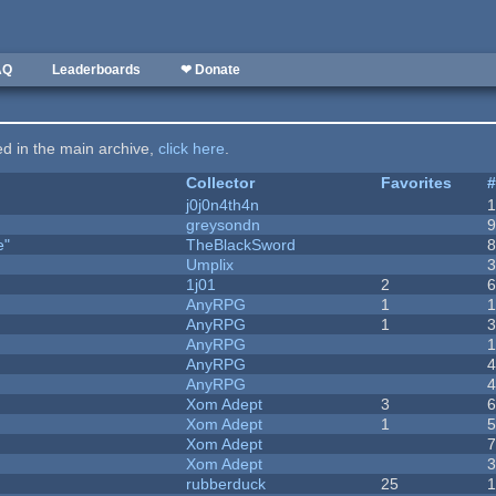
AQ
Leaderboards
❤ Donate
ted in the main archive,
click here
.
Collector
Favorites
j0j0n4th4n
greysondn
e"
TheBlackSword
Umplix
1j01
2
AnyRPG
1
AnyRPG
1
AnyRPG
AnyRPG
AnyRPG
Xom Adept
3
Xom Adept
1
Xom Adept
Xom Adept
rubberduck
25