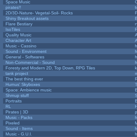
Space Music
C
pirates!!
t
2D/3D-Nature- Vegetal-Soil- Rocks
P
Shiny Breakout assets
Flare Bestiary
r
IsoTiles
F
Quality Music
Character Art
Music - Cassino
h
Sound - Environment
h
General - Softwares
h
Non-Commercial - Sound
h
Foresty and Modern 2D, Top Down, RPG Tiles
k
tank project
The best thing ever
R
Humus' Skyboxes
T
Space: Ambience music
B
Shmup stuff
Portraits
B
RL
Pirates | 3D
Music - Packs
h
Pixeled
Sound - Items
h
Music - G.U.I.
h