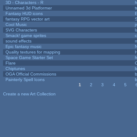
3D - Characters - R
h
Unnamed 3d Platformer
Fantasy HUD icons
fantasy RPG vector art
S
Cool Music
SVG Characters
l
Smack! game sprites
sound effects
Epic fantasy music
Quality textures for mapping
Space Game Starter Set
Flare
C
Chiptunes
b
OGA Official Commissions
b
Painterly Spell Icons
b
1
2
3
4
5
Pages
Create a new Art Collection