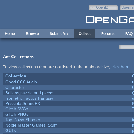
Skip to main content
OpenID
Userna
e-mail
Home
Browse
Submit Art
Collect
Forums
FAQ
Art Collections
To view collections that are not listed in the main archive,
click here
.
Collection
C
Good CC0 Audio
Character
Ballons,puzzle and pieces
Isometric Tactics Fantasy
Possible SoundFX
Glitch SVGs
T
Glitch PNGs
T
Top Down Shooter
Noble Master Games' Stuff
n
GUI's
p