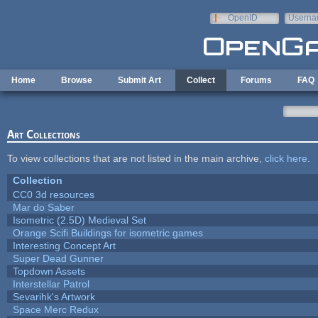
Skip to main content
OpenID
Userna
e-mail
Home
Browse
Submit Art
Collect
Forums
FAQ
Art Collections
To view collections that are not listed in the main archive,
click here
.
Collection
CC0 3d resources
Mar do Saber
Isometric (2.5D) Medieval Set
Orange Scifi Buildings for isometric games
Interesting Concept Art
Super Dead Gunner
Topdown Assets
Interstellar Patrol
Sevarihk's Artwork
Space Merc Redux