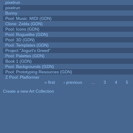
pixelrun
pixelrun
Bunny
Pool: Music: MIDI (GDN)
Clone: Zelda (GDN)
Pool: Icons (GDN)
Pool: Roguelike (GDN)
Pool: 3D (GDN)
Pool: Templates (GDN)
Project "Jogurt's Greed"
Pool: Palettes (GDN)
Book 1 (GDN)
Pool: Backgrounds (GDN)
Pool: Prototyping Resources (GDN)
Z Pool: Platformer
« first
‹ previous
…
3
4
5
Pages
Create a new Art Collection