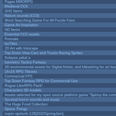
Pages MMORPG
Medieval CC0
GH2 Items
Nature sounds [CC0]
Word Searching Game For All Puzzle Fans
Game Art Inspiration
HD Items
Essential CC0 assets
Portraits
IsoTiles
2D Art with Inkscape
Top Down View Cars and Trucks Racing Sprites
Kolaysa yakal a
Isometric Tactics Fantasy
3D environmental assets for Digital Artists, and kitbashing for art b
16x16 RPG Tilesets
Commercial FPS
Top Down Fantasy RPG for Commercial Use
Rogue-Like/RPG Pack!
Characters 3D models
Assets selected for my open source platform game "Spinny the runn
Survival horror sounds and music
The Huge Food Collection
Space Thingy
super-spelunk-128[2020SpringJam]