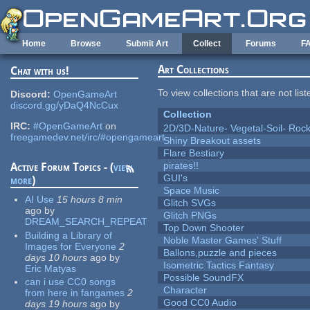
Skip to main content
Home
Browse
Submit Art
Collect
Forums
F
Art Collections
Chat with us!
To view collections that are not lis
Discord:
OpenGameArt
discord.gg/yDaQ4NcCux
Collection
IRC:
#OpenGameArt
on
2D/3D-Nature- Vegetal-Soil- Roc
freegamedev.net/irc/#opengameart
Shiny Breakout assets
Flare Bestiary
pirates!!
Active Forum Topics - (
view
GUI's
more
)
Space Music
AI Use
15 hours 8 min
Glitch SVGs
ago
by
Glitch PNGs
DREAM_SEARCH_REPEAT
Top Down Shooter
Building a Library of
Noble Master Games' Stuff
Images for Everyone
2
Ballons,puzzle and pieces
days 10 hours
ago
by
Isometric Tactics Fantasy
Eric Matyas
Possible SoundFX
can i use CC0 songs
Character
from here in fangames
2
Good CC0 Audio
days 19 hours
ago
by