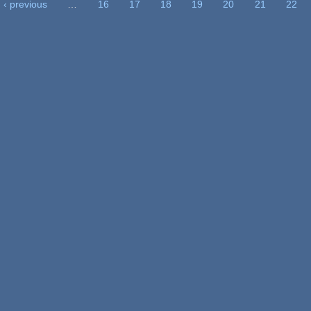
‹ previous
…
16
17
18
19
20
21
22