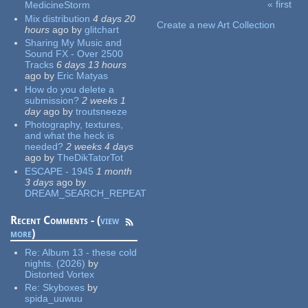
« first
MedicineStorm
Pages
Mix distribution
4 days 20
Create a new Art Collection
hours
ago
by
glitchart
Sharing My Music and
Sound FX - Over 2500
Tracks
6 days 13 hours
ago
by
Eric Matyas
How do you delete a
submission?
2 weeks 1
day
ago
by
troutsneeze
Photography, textures,
and what the heck is
needed?
2 weeks 4 days
ago
by
TheDikTatorTot
ESCAPE - 1945
1 month
3 days
ago
by
DREAM_SEARCH_REPEAT
Recent Comments - (
view
more
)
Re:
Album 13 - these cold
nights. (2026)
by
Distorted Vortex
Re:
Skyboxes
by
spida_uuwuu