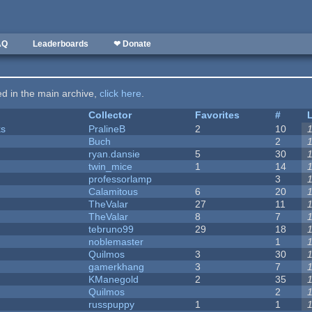
AQ
Leaderboards
❤ Donate
ted in the main archive,
click here
.
Collector
Favorites
#
ks
PralineB
2
10
Buch
2
ryan.dansie
5
30
twin_mice
1
14
professorlamp
3
Calamitous
6
20
TheValar
27
11
TheValar
8
7
tebruno99
29
18
noblemaster
1
Quilmos
3
30
gamerkhang
3
7
KManegold
2
35
Quilmos
2
russpuppy
1
1