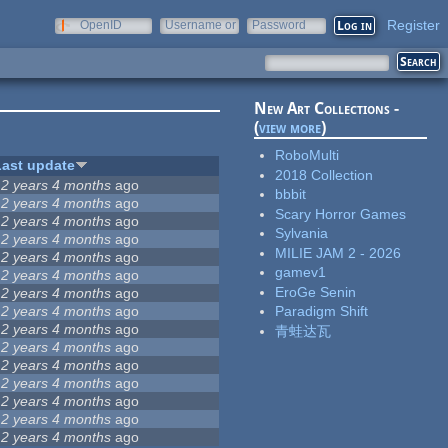
Register
OpenID
Username or
Password
e-mail
New Art Collections -
(
view more
)
RoboMulti
Last update
2018 Collection
12 years 4 months
ago
bbbit
12 years 4 months
ago
Scary Horror Games
12 years 4 months
ago
Sylvania
12 years 4 months
ago
MILIE JAM 2 - 2026
12 years 4 months
ago
gamev1
12 years 4 months
ago
EroGe Senin
12 years 4 months
ago
12 years 4 months
ago
Paradigm Shift
12 years 4 months
ago
青蛙达瓦
12 years 4 months
ago
12 years 4 months
ago
12 years 4 months
ago
12 years 4 months
ago
12 years 4 months
ago
12 years 4 months
ago