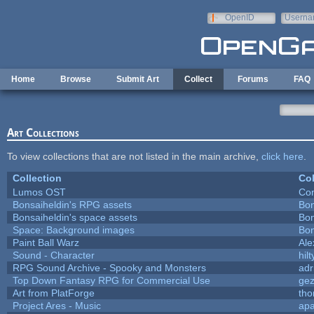
Skip to main content
OpenID
Userna
e-mail
Home
Browse
Submit Art
Collect
Forums
FAQ
Art Collections
To view collections that are not listed in the main archive,
click here
.
Collection
Col
Lumos OST
Con
Bonsaiheldin's RPG assets
Bon
Bonsaiheldin's space assets
Bon
Space: Background images
Bon
Paint Ball Warz
Al
Sound - Character
hilt
RPG Sound Archive - Spooky and Monsters
adr
Top Down Fantasy RPG for Commercial Use
ge
Art from PlatForge
th
Project Ares - Music
ap