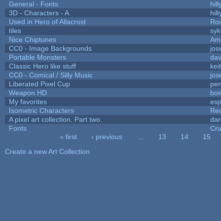
General - Fonts
hilt
3D - Characters - A
hilt
Used in Hero of Allacrost
Roo
tiles
syk
Nice Chiptunes
Am
CC0 - Image Backgrounds
jos
Portable Monsters
dav
Classic Hero like stuff
kei
CC0 - Comical / Silly Music
jos
Liberated Pixel Cup
pe
Weapon HD
bo
My favorites
es
Isometric Characters
Red
A pixel art collection. Part two.
da
Fonts
Cr
« first
‹ previous
…
13
14
15
Pages
Create a new Art Collection