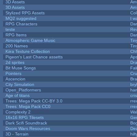
3D Assets
Am
3D Assets
Am
Stylized RPG Assets
Col
MQ2 suggested
I w
RPG Characters
Dar
teste
Re
RPG Items
Dar
Atmospheric Game Music
Tin
200 Names
Tin
Kiira Texture Collection
Chl
Pigeon's Last Chance assetts
Aps
2d sprites
Dra
Bit Muse Songs
Fal
Pointers
Cr
Ascencion
Bra
City Simulation
bry
Open_Platformers
ha
Age of titans
cri
Trees: Mega Pack CC-BY 3.0
rre
Trees: Mega Pack CC0
rre
Complexity 2
Wa
16x16 RPG Tilesets
Ge
Dark Scifi Soundtrack
Bo
Doom Wars Resources
Dea
3D - Terrain
hilt