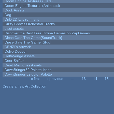
Doom Engine Textures (Flats)
Doom Engine Textures (Animated)
Dook Assets
Dog
DnD 2D Environment
Dizzy Crow's Orchestral Tracks
disot assets
Discover the Best Free Online Games on ZapGames
DieselGate The Game[SoundTrack]
DieselGate The Game [SFX]
DENZI's artwork
Delve Deeper
DeltaVenge Assets
Deer Shifter
Dead Memories Assets
DawnBringer32 Palette Icons
DawnBringer 32-color Palette
« first
‹ previous
…
13
14
15
Pages
Create a new Art Collection