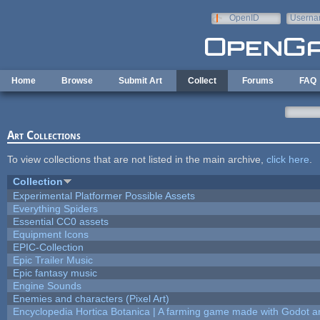
Skip to main content
OpenID
Userna
e-mail
Home
Browse
Submit Art
Collect
Forums
FAQ
Art Collections
To view collections that are not listed in the main archive,
click here
.
Collection
Experimental Platformer Possible Assets
Everything Spiders
Essential CC0 assets
Equipment Icons
EPIC-Collection
Epic Trailer Music
Epic fantasy music
Engine Sounds
Enemies and characters (Pixel Art)
Encyclopedia Hortica Botanica | A farming game made with Godot 