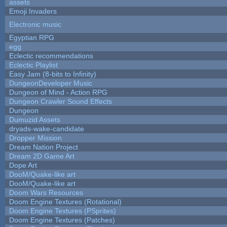
assets
Emoji Invaders
Electronic music
Egyptian RPG
egg
Eclectic recommendations
Eclectic Playlist
Easy Jam (8-bits to Infinity)
DungeonDeveloper Music
Dungeon of Mind - Action RPG
Dungeon Crawler Sound Effects
Dungeon
Dumuzid Assets
dryads-wake-candidate
Dropper Mission
Dream Nation Project
Dream 2D Game Art
Dope Art
DooM/Quake-like art
DooM/Quake-like art
Doom Wars Resources
Doom Engine Textures (Rotational)
Doom Engine Textures (PSprites)
Doom Engine Textures (Patches)