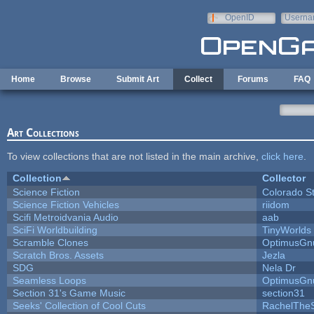
Skip to main content
OpenID
Userna
e-mail
Home
Browse
Submit Art
Collect
Forums
FAQ
Art Collections
To view collections that are not listed in the main archive,
click here
.
Collection
Collector
Science Fiction
Colorado S
Science Fiction Vehicles
riidom
Scifi Metroidvania Audio
aab
SciFi Worldbuilding
TinyWorlds
Scramble Clones
OptimusGn
Scratch Bros. Assets
Jezla
SDG
Nela Dr
Seamless Loops
OptimusGn
Section 31's Game Music
section31
Seeks' Collection of Cool Cuts
RachelThe