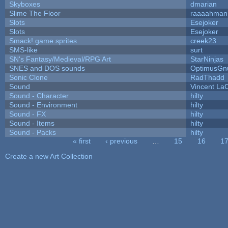
Skyboxes
dmarian
Slime The Floor
raaaahman
Slots
Esejoker
Slots
Esejoker
Smack! game sprites
creek23
SMS-like
surt
SN's Fantasy/Medieval/RPG Art
StarNinjas
SNES and DOS sounds
OptimusGn
Sonic Clone
RadThadd
Sound
Vincent LaC
Sound - Character
hilty
Sound - Environment
hilty
Sound - FX
hilty
Sound - Items
hilty
Sound - Packs
hilty
« first
‹ previous
…
15
16
1
Pages
Create a new Art Collection