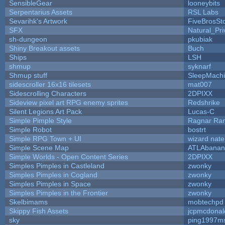
SensibleGear
looneybits
Serpentarius Assets
RSL Labs
Sevarihk's Artwork
FiveBrosS
SFX
Natural_Pri
sh-dungeon
pkubiak
Shiny Breakout assets
Buch
Ships
LSH
shmup
syknarf
Shmup stuff
SleepMach
sidescroller 16x16 tilesets
mat007
Sidescrolling Characters
2DPIXX
Sideview pixel art RPG enemy sprites
Redshrike
Silent Legions Art Pack
Lucas-C
Simple Pimple Style
Ragnar Ra
Simple Robot
bostrt
Simple RPG Town + UI
wizard nate
Simple Scene Map
ATLAbanan
Simple Worlds - Open Content Series
2DPIXX
Simples Pimples in Castleland
zwonky
Simples Pimples in Cogland
zwonky
Simples Pimples in Space
zwonky
Simples Pimples in the Frontier
zwonky
Skelbimams
mobtechpd
Skippy Fish Assets
jcpmcdonal
sky
ping1997m