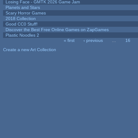
Losing Face - GMTK 2026 Game Jam
Planets and Stars
Scary Horror Games
2018 Collection
Good CC0 Stuff!
Discover the Best Free Online Games on ZapGames
Plastic Noodles 2
« first
‹ previous
…
16
Pages
Create a new Art Collection