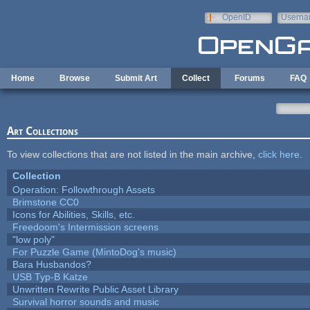
Skip to main content
OpenID
Userna
e-mail
Home
Browse
Submit Art
Collect
Forums
FAQ
Art Collections
To view collections that are not listed in the main archive,
click here
.
Collection
Operation: Followthrough Assets
Brimstone CC0
Icons for Abilities, Skills, etc.
Freedoom's Intermission screens
"low poly"
For Puzzle Game (MintoDog's music)
Bara Husbandos?
USB Typ-B Katze
Unwritten Rewrite Public Asset Library
Survival horror sounds and music