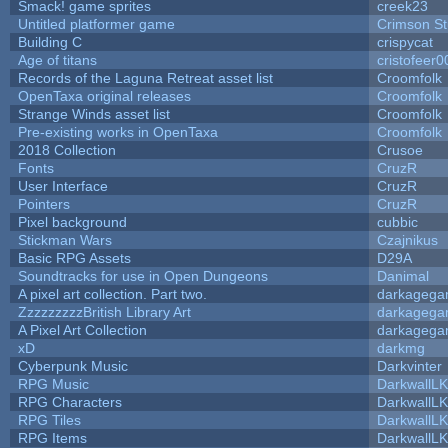
Smack! game sprites
creek23
Untitled platformer game
Crimson S
Building C
crispycat
Age of titans
cristofeer0
Records of the Laguna Retreat asset list
Croomfolk
OpenTaxa original releases
Croomfolk
Strange Winds asset list
Croomfolk
Pre-existing works in OpenTaxa
Croomfolk
2018 Collection
Crusoe
Fonts
CruzR
User Interface
CruzR
Pointers
CruzR
Pixel background
cubbic
Stickman Wars
Czajnikus
Basic RPG Assets
D29A
Soundtracks for use in Open Dungeons
Danimal
A pixel art collection. Part two.
darkageg
ZzzzzzzzzBritish Library Art
darkageg
A Pixel Art Collection
darkageg
xD
darkmg
Cyberpunk Music
Darkvinter
RPG Music
DarkwallL
RPG Characters
DarkwallL
RPG Tiles
DarkwallL
RPG Items
DarkwallL