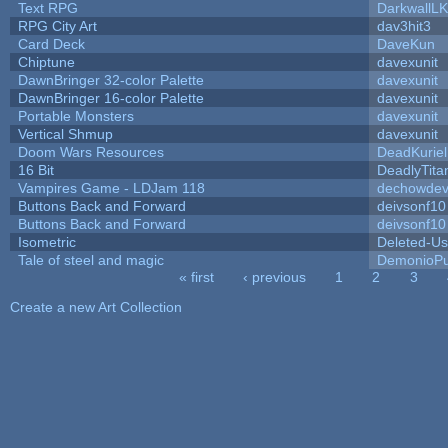
Text RPG
DarkwallL
RPG City Art
dav3hit3
Card Deck
DaveKun
Chiptune
davexunit
DawnBringer 32-color Palette
davexunit
DawnBringer 16-color Palette
davexunit
Portable Monsters
davexunit
Vertical Shmup
davexunit
Doom Wars Resources
DeadKuriel
16 Bit
DeadlyTita
Vampires Game - LDJam 118
dechowde
Buttons Back and Forward
deivsonf10
Buttons Back and Forward
deivsonf10
Isometric
Deleted-Us
Tale of steel and magic
DemonioPu
« first
‹ previous
1
2
3
Pages
Create a new Art Collection