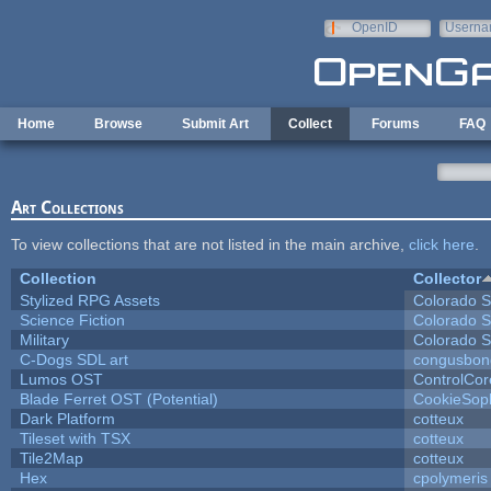
Skip to main content
OpenID
Userna
e-mail
Home
Browse
Submit Art
Collect
Forums
FAQ
Art Collections
To view collections that are not listed in the main archive,
click here
.
Collection
Collector
Stylized RPG Assets
Colorado S
Science Fiction
Colorado S
Military
Colorado S
C-Dogs SDL art
congusbon
Lumos OST
ControlCor
Blade Ferret OST (Potential)
CookieSop
Dark Platform
cotteux
Tileset with TSX
cotteux
Tile2Map
cotteux
Hex
cpolymeris