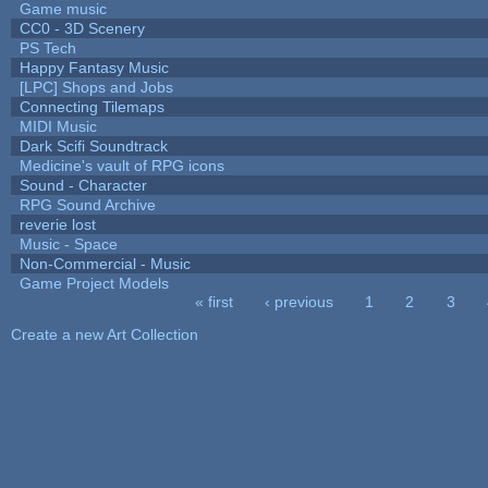
Game music
CC0 - 3D Scenery
PS Tech
Happy Fantasy Music
[LPC] Shops and Jobs
Connecting Tilemaps
MIDI Music
Dark Scifi Soundtrack
Medicine's vault of RPG icons
Sound - Character
RPG Sound Archive
reverie lost
Music - Space
Non-Commercial - Music
Game Project Models
« first
‹ previous
1
2
3
Pages
Create a new Art Collection