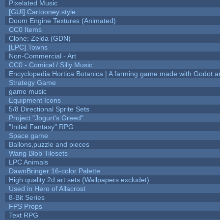
Pixelated Music
[GUI] Cartooney style
Doom Engine Textures (Animated)
CC0 Items
Clone: Zelda (GDN)
[LPC] Towns
Non-Commercial - Art
CC0 - Comical / Silly Music
Encyclopedia Hortica Botanica | A farming game made with Godot 
Strategy Game
game music
Equipment Icons
5/8 Directional Sprite Sets
Project "Jogurt's Greed"
"Initial Fantasy" RPG
Space game
Ballons,puzzle and pieces
Wang Blob Tilesets
LPC Animals
DawnBringer 16-color Palette
High quality 2d art sets (Wallpapers excludet)
Used in Hero of Allacrost
8-Bit Series
FPS Props
Text RPG