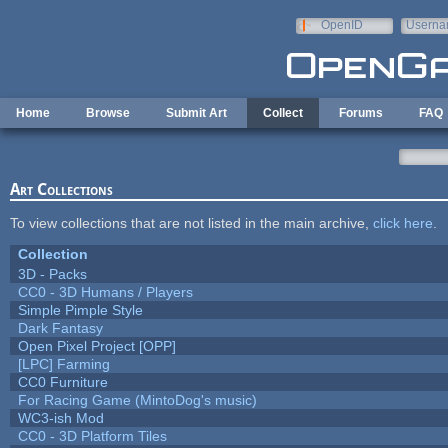
Skip to main content
OpenID
Userna
e-mail
Home
Browse
Submit Art
Collect
Forums
FAQ
Art Collections
To view collections that are not listed in the main archive,
click here
.
Collection
3D - Packs
CC0 - 3D Humans / Players
Simple Pimple Style
Dark Fantasy
Open Pixel Project [OPP]
[LPC] Farming
CC0 Furniture
For Racing Game (MintoDog's music)
WC3-ish Mod
CC0 - 3D Platform Tiles