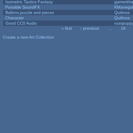
Isometric Tactics Fantasy
gamerkh
Possible SoundFX
KManego
Ballons,puzzle and pieces
Quilmos
Character
Quilmos
Good CC0 Audio
russpupp
« first
‹ previous
…
16
Pages
Create a new Art Collection