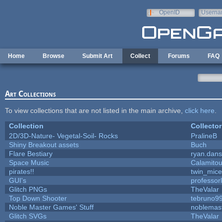
Skip to main content
OpenID
Userna
e-mail
Home
Browse
Submit Art
Collect
Forums
FAQ
Art Collections
To view collections that are not listed in the main archive,
click here
.
Collection
Collector
2D/3D-Nature- Vegetal-Soil- Rocks
PralineB
Shiny Breakout assets
Buch
Flare Bestiary
ryan.dans
Space Music
Calamito
pirates!!
twin_mice
GUI's
professor
Glitch PNGs
TheValar
Top Down Shooter
tebruno9
Noble Master Games' Stuff
noblemas
Glitch SVGs
TheValar