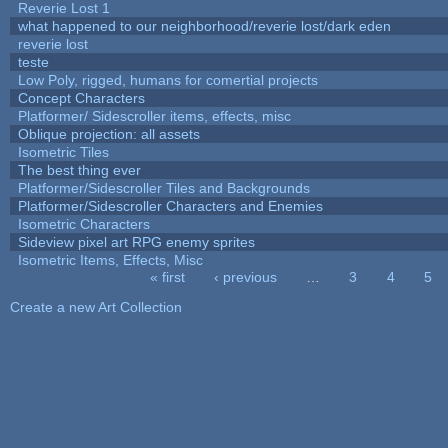
Reverie Lost 1
what happened to our neighborhood/reverie lost/dark eden
reverie lost
teste
Low Poly, rigged, humans for comertial projects
Concept Characters
Platformer/ Sidescroller items, effects, misc
Oblique projection: all assets
Isometric Tiles
The best thing ever
Platformer/Sidescroller Tiles and Backgrounds
Platformer/Sidescroller Characters and Enemies
Isometric Characters
Sideview pixel art RPG enemy sprites
Isometric Items, Effects, Misc
« first
‹ previous
…
3
4
5
Pages
Create a new Art Collection