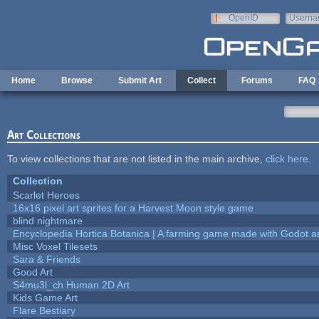
Skip to main content
OpenID
Userna
e-mail
Home
Browse
Submit Art
Collect
Forums
FAQ
Art Collections
To view collections that are not listed in the main archive,
click here
.
Collection
Scarlet Heroes
16x16 pixel art sprites for a Harvest Moon style game
blind nightmare
Encyclopedia Hortica Botanica | A farming game made with Godot 
Misc Voxel Tilesets
Sara & Friends
Good Art
S4mu3l_ch Human 2D Art
Kids Game Art
Flare Bestiary