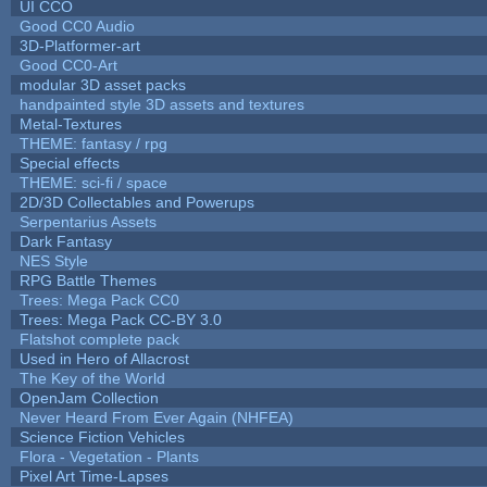
UI CCO
Good CC0 Audio
3D-Platformer-art
Good CC0-Art
modular 3D asset packs
handpainted style 3D assets and textures
Metal-Textures
THEME: fantasy / rpg
Special effects
THEME: sci-fi / space
2D/3D Collectables and Powerups
Serpentarius Assets
Dark Fantasy
NES Style
RPG Battle Themes
Trees: Mega Pack CC0
Trees: Mega Pack CC-BY 3.0
Flatshot complete pack
Used in Hero of Allacrost
The Key of the World
OpenJam Collection
Never Heard From Ever Again (NHFEA)
Science Fiction Vehicles
Flora - Vegetation - Plants
Pixel Art Time-Lapses