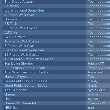
The Sheep Artwork
Technopeasa
Animosity
Technopeasa
5/8 Directional Sprite Sets
Technopeasa
4 Frame Walk Cycles
Technopeasa
Horseback
Technopeasa
PS Tech
Technopeasa
2 Frame Walk Cycles
Technopeasa
ASCII Art
Technopeasa
CC0 Portraits
Technopeasa
10 Frame Walk Cycles
Technopeasa
8 Frame Walk Cycles
Technopeasa
3/4 Directional Sprite Sets
Technopeasa
12 Frame Walk Cycles
Technopeasa
16 Or More Frame Walk Cycles
Technopeasa
Top Down Shooter
tebruno99
2022 Open Game Art Jam
TeachAllAbout
The Nine Lives of Er The Cat
tcarisland
Humus' Skyboxes
Tapio
Good Public Domain 2D Art
Syrsly
Good Public Domain 3D Art
Syrsly
The Orb game
syntax errol
shmup
syknarf
tiles
syknarf
Dream 2D Game Art
SweplaysYT
NES-like
surt