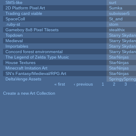
SMS-like
surt
2D Platform Pixel Art
Sumka
Trading card viable
subvisser5
SpaceColl
St_and
.ruby-st
stom
Gameboy 8x8 Pixel Tilesets
stealthix
Topdown
Starry Skydan
Medieval
Starry Skydan
Importables
Starry Skydan
Concord forest environmental
Starry Skydan
The Legend of Zelda Type Music
StarNinjas
House Textures
StarNinjas
Minecraft Imitation Art
StarNinjas
SN's Fantasy/Medieval/RPG Art
StarNinjas
DeltaVenge Assets
SpringySprin
« first
‹ previous
1
2
3
Pages
Create a new Art Collection