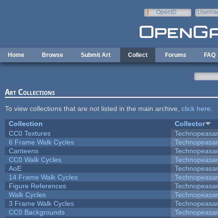
Skip to main content
OpenID
Userna
e-mail
Home
Browse
Submit Art
Collect
Forums
FAQ
Art Collections
To view collections that are not listed in the main archive,
click here
.
Collection
Collector
CC0 Textures
Technopeasa
6 Frame Walk Cycles
Technopeasa
Canteens
Technopeasa
CC0 Walk Cycles
Technopeasa
AoE
Technopeasa
14 Frame Walk Cycles
Technopeasa
Figure References
Technopeasa
Walk Cycles
Technopeasa
3 Frame Walk Cycles
Technopeasa
CC0 Backgrounds
Technopeasa