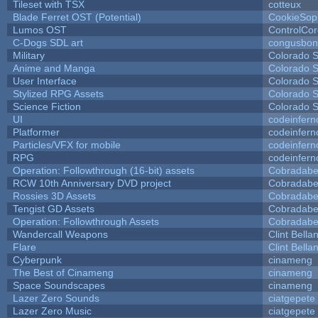
Tileset with TSX
cotteux
Blade Ferret OST (Potential)
CookieSop
Lumos OST
ControlCo
C-Dogs SDL art
congusbon
Military
Colorado S
Anime and Manga
Colorado S
User Interface
Colorado S
Stylized RPG Assets
Colorado S
Science Fiction
Colorado S
UI
codeinfer
Platformer
codeinfer
Particles/VFX for mobile
codeinfer
RPG
codeinfer
Operation: Followthrough (16-bit) assets
Cobradabe
RCW 10th Anniversary DVD project
Cobradabe
Rossies 3D Assets
Cobradabe
Tengist GD Assets
Cobradabe
Operation: Followthrough Assets
Cobradabe
Wandercall Weapons
Clint Bella
Flare
Clint Bella
Cyberpunk
cinameng
The Best of Cinameng
cinameng
Space Soundscapes
cinameng
Lazer Zero Sounds
ciatgepete
Lazer Zero Music
ciatgepete