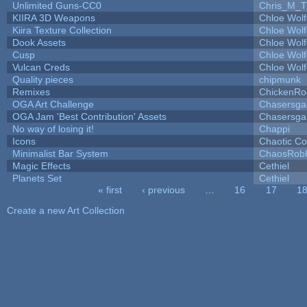
Unlimited Guns-CC0
Chris_M_T
KIIRA 3D Weapons
Chloe Wolf
Kiira Texture Collection
Chloe Wolf
Dook Assets
Chloe Wolf
Cusp
Chloe Wolf
Vulcan Creds
Chloe Wolf
Quality pieces
chipmunk
Remixes
ChickenRo
OGA Art Challenge
Chasersga
OGA Jam 'Best Contribution' Assets
Chasersga
No way of losing it!
Chappi
Icons
Chaotic C
Minimalist Bar System
ChaosRob
Magic Effects
Cethiel
Planets Set
Cethiel
« first
‹ previous
…
16
17
1
Pages
Create a new Art Collection