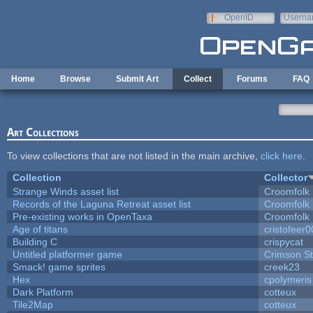
Skip to main content
OpenID
Userna
e-mail
Home
Browse
Submit Art
Collect
Forums
FAQ
Art Collections
To view collections that are not listed in the main archive,
click here
.
Collection
Collector
Strange Winds asset list
Croomfolk
Records of the Laguna Retreat asset list
Croomfolk
Pre-existing works in OpenTaxa
Croomfolk
Age of titans
cristofeer
Building C
crispycat
Untitled platformer game
Crimson S
Smack! game sprites
creek23
Hex
cpolymeris
Dark Platform
cotteux
Tile2Map
cotteux