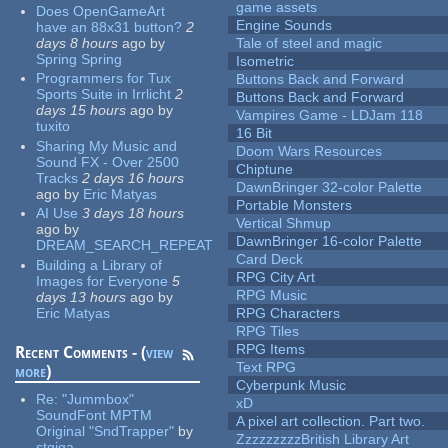
game assets
Does OpenGameArt
Engine Sounds
have an 88x31 button?
2
days 8 hours
ago
by
Tale of steel and magic
Spring Spring
Isometric
Programmers for Tux
Buttons Back and Forward
Sports Suite in Irrlicht
2
Buttons Back and Forward
days 15 hours
ago
by
Vampires Game - LDJam 118
tuxito
16 Bit
Sharing My Music and
Doom Wars Resources
Sound FX - Over 2500
Chiptune
Tracks
2 days 16 hours
DawnBringer 32-color Palette
ago
by
Eric Matyas
Portable Monsters
AI Use
3 days 18 hours
Vertical Shmup
ago
by
DawnBringer 16-color Palette
DREAM_SEARCH_REPEAT
Card Deck
Building a Library of
RPG City Art
Images for Everyone
5
RPG Music
days 13 hours
ago
by
Eric Matyas
RPG Characters
RPG Tiles
RPG Items
Recent Comments - (
view
Text RPG
more
)
Cyberpunk Music
Re:
"Jummbox"
xD
SoundFont MPTM
A pixel art collection. Part two.
Original "SndTrapper"
by
ZzzzzzzzzBritish Library Art
stgiga