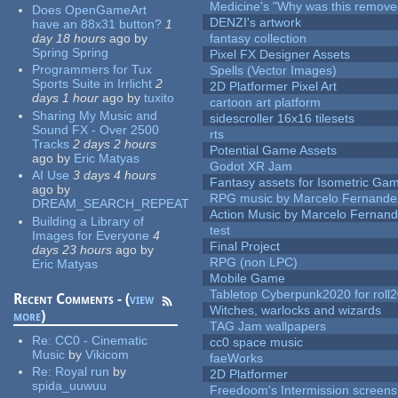
Medicine's "Why was this remove
Does OpenGameArt
DENZI's artwork
have an 88x31 button?
1
day 18 hours
ago
by
fantasy collection
Spring Spring
Pixel FX Designer Assets
Programmers for Tux
Spells (Vector Images)
Sports Suite in Irrlicht
2
2D Platformer Pixel Art
days 1 hour
ago
by
tuxito
cartoon art platform
Sharing My Music and
sidescroller 16x16 tilesets
Sound FX - Over 2500
rts
Tracks
2 days 2 hours
Potential Game Assets
ago
by
Eric Matyas
Godot XR Jam
AI Use
3 days 4 hours
Fantasy assets for Isometric G
ago
by
RPG music by Marcelo Fernande
DREAM_SEARCH_REPEAT
Action Music by Marcelo Fernan
Building a Library of
test
Images for Everyone
4
Final Project
days 23 hours
ago
by
RPG (non LPC)
Eric Matyas
Mobile Game
Tabletop Cyberpunk2020 for roll
Recent Comments - (
view
Witches, warlocks and wizards
more
)
TAG Jam wallpapers
Re:
CC0 - Cinematic
cc0 space music
Music
by
Vikicom
faeWorks
Re:
Royal run
by
2D Platformer
spida_uuwuu
Freedoom's Intermission screens