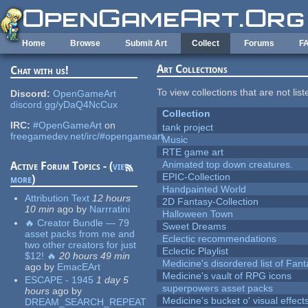
Skip to main content
Home
Browse
Submit Art
Collect
Forums
F
Art Collections
Chat with us!
To view collections that are not lis
Discord:
OpenGameArt
discord.gg/yDaQ4NcCux
Collection
IRC:
#OpenGameArt
on
tank project
freegamedev.net/irc/#opengameart
Music
RTE game art
Animated top down creatures.
Active Forum Topics - (
view
EPIC-Collection
more
)
Handpainted World
Attribution Text
12 hours
2D Fantasy-Collection
10 min
ago
by
Narrratini
Halloween Town
🔥 Creator Bundle — 79
Sweet Dreams
asset packs from me and
Eclectic recommendations
two other creators for just
Eclectic Playlist
$12! 🔥
20 hours 49 min
Medicine's disordered list of Fan
ago
by
EmacEArt
Medicine's vault of RPG icons
ESCAPE - 1945
1 day 5
superpowers asset packs
hours
ago
by
Medicine's bucket o' visual effect
DREAM_SEARCH_REPEAT