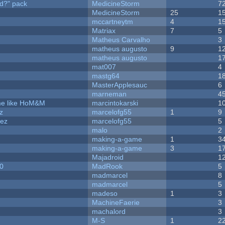
d?" pack
MedicineStorm
7
MedicineStorm
25
1
mccartneytm
4
1
Matriax
7
5
Matheus Carvalho
3
matheus augusto
9
1
matheus augusto
1
mat007
4
mastg64
1
MasterApplesauc
6
marneman
4
ame like HoM&M
marcintokarski
1
z
marcelofg55
1
9
dez
marcelofg55
5
malo
2
making-a-game
1
3
making-a-game
3
1
Majadroid
1
20
MadRook
5
madmarcel
8
madmarcel
5
madeso
1
3
MachineFaerie
3
machalord
3
M-S
1
2