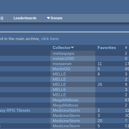
AQ
Leaderboards
❤ Donate
ted in the main archive,
click here
.
Collector
Favorites
#
mettaspapa
2
metalx1000
0
messersm
11
1
MerlinOG
5
8
MELLE
6
3
MELLE
2
MELLE
26
9
MELLE
3
MELLE
2
MegaMidboss
6
MegaMidboss
2
tasy RPG Tilesets
MedicineStorm
2
1
MedicineStorm
3
3
MedicineStorm
20
7
s
MedicineStorm
5
5