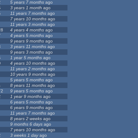
2
5 years 7 months
ago
5
3 years 1 month
ago
5
11 years 7 months
ago
7 years 10 months
ago
11 years 3 months
ago
28
4 years 4 months
ago
7
4 years 5 months
ago
9 years 9 months
ago
8
3 years 11 months
ago
9 years 3 months
ago
5
1 year 5 months
ago
0
4 years 10 months
ago
11 years 2 months
ago
10 years 9 months
ago
5 years 5 months
ago
4
8 years 11 months
ago
72
9 years 5 months
ago
2
1 year 9 months
ago
6 years 5 months
ago
6 years 9 months
ago
11 years 7 months
ago
8 years 2 weeks
ago
9 months 6 days
ago
7 years 10 months
ago
2
3 weeks 1 day
ago