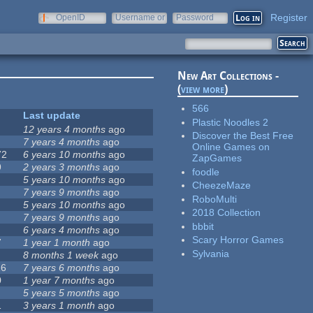
Register
OpenID
Username or
Password
e-mail
New Art Collections -
(
view more
)
566
Last update
Plastic Noodles 2
12 years 4 months
ago
Discover the Best Free
7 years 4 months
ago
Online Games on
72
6 years 10 months
ago
ZapGames
9
2 years 3 months
ago
foodle
5 years 10 months
ago
CheezeMaze
7 years 9 months
ago
RoboMulti
5 years 10 months
ago
2018 Collection
7 years 9 months
ago
bbbit
6 years 4 months
ago
Scary Horror Games
7
1 year 1 month
ago
Sylvania
8 months 1 week
ago
16
7 years 6 months
ago
0
1 year 7 months
ago
5 years 5 months
ago
1
3 years 1 month
ago