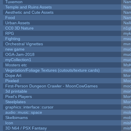
Tuxemon
Nam
Temple and Ruins Assets
Nam
Aesthetic and Cute Assets
Nam
Food
Nam
Urban Assets
Nall
CC0 3D Nature
n1g
RPG
myk
Fighting
mw
Orchestral Vignettes
mvr
new game
mud
OGA-Jam-2018
mud
myCollection1
mud
Mosters etc
MsK
Vegetation/Foliage Textures (cutouts/texture cards)
mot
Dope Art
Mor
Pixeled
Moo
First-Person Dungeon Crawler - MoonCowGames
moo
3d printable
mon
Pixel's Players
Mon
Steelplates
Mon
graphics::interface::cursor
mol
audio::music::space
mol
Skelbimams
mob
Icon
mis
3D N64 / PSX Fantasy
mis