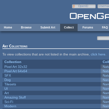
Skip to main content
OpenID
Userna
e-mail
Home
Browse
Submit Art
Collect
Forums
FAQ
Art Collections
To view collections that are not listed in the main archive,
click here
.
Collection
Col
Pixel Art 32x32
Natu
Pixel Art 64x64
Natu
SFX
Natu
Dog
Nar
Tilesets
Nam
UI
Nam
Art
Nam
Amazing Stuff
Nam
Sci-Fi
Nam
Modern
Nam