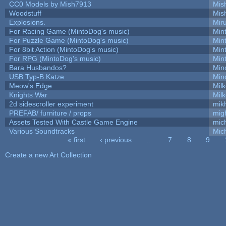
CC0 Models by Mish7913
Mis
Woodstuff
Mis
Explosions.
Mir
For Racing Game (MintoDog's music)
Min
For Puzzle Game (MintoDog's music)
Min
For 8bit Action (MintoDog's music)
Min
For RPG (MintoDog's music)
Min
Bara Husbandos?
Min
USB Typ-B Katze
Min
Meow's Edge
Mil
Knights War
Mil
2d sidescroller experiment
mik
PREFAB/ furniture / props
mig
Assets Tested With Castle Game Engine
mich
Various Soundtracks
Mich
« first
‹ previous
…
7
8
9
Pages
Create a new Art Collection