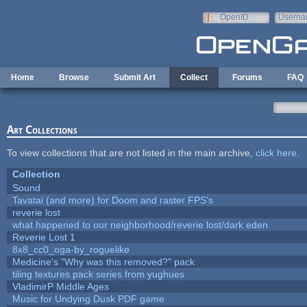
Skip to main content
OpenID
Userna
e-mail
Home
Browse
Submit Art
Collect
Forums
FAQ
Art Collections
To view collections that are not listed in the main archive,
click here
.
Collection
Sound
Tavatai (and more) for Doom and raster FPS's
reverie lost
what happened to our neighborhood/reverie lost/dark eden
Reverie Lost 1
8x8_cc0_oga-by_roguelike
Medicine's "Why was this removed?" pack
tiling textures pack series from yughues
VladimirP Middle Ages
Music for Undying Dusk PDF game