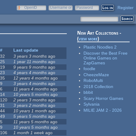
Register
OpenID
Username or
Password
e-mail
New Art Collections -
(
view more
)
Plastic Noodles 2
#
Last update
Discover the Best Free
32
3 years 3 months
ago
Online Games on
25
1 year 11 months
ago
ZapGames
19
9 years 9 months
ago
foodle
23
4 years 4 months
ago
CheezeMaze
35
12 years 4 months
ago
RoboMulti
9
3 years 4 months
ago
2018 Collection
6
11 years 4 months
ago
bbbit
14
10 years 5 months
ago
Scary Horror Games
120
2 years 3 months
ago
Sylvania
31
3 years 2 months
ago
MILIE JAM 2 - 2026
44
10 years 1 month
ago
49
5 years 5 months
ago
5
11 years 5 months
ago
9
10 years 5 months
ago
106
1 month 1 week
ago