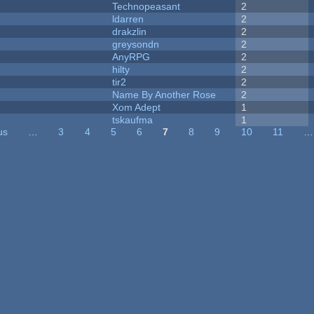
Technopeasant
2
ldarren
2
drakzlin
2
greysondn
2
AnyRPG
2
hilty
2
tir2
2
Name By Another Rose
2
Xom Adept
1
tskaufma
1
us
…
3
4
5
6
7
8
9
10
11
…