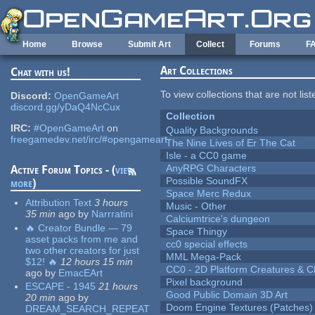
Skip to main content
Home
Browse
Submit Art
Collect
Forums
F
Art Collections
Chat with us!
To view collections that are not lis
Discord:
OpenGameArt
discord.gg/yDaQ4NcCux
Collection
IRC:
#OpenGameArt
on
Quality Backgrounds
freegamedev.net/irc/#opengameart
The Nine Lives of Er The Cat
Isle - a CC0 game
AnyRPG Characters
Active Forum Topics - (
view
Possible SoundFX
more
)
Space Merc Redux
Attribution Text
3 hours
Music - Other
35 min
ago
by
Narrratini
Calciumtrice's dungeon
🔥 Creator Bundle — 79
Space Thingy
asset packs from me and
cc0 special effects
two other creators for just
MML Mega-Pack
$12! 🔥
12 hours 15 min
CC0 - 2D Platform Creatures & C
ago
by
EmacEArt
Pixel background
ESCAPE - 1945
21 hours
Good Public Domain 3D Art
20 min
ago
by
Doom Engine Textures (Patches)
DREAM_SEARCH_REPEAT