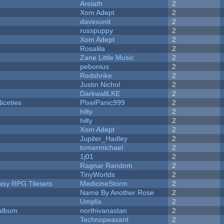
Arelath
2
Xom Adept
2
davexunit
2
russpuppy
2
Xom Adept
2
Rosalila
2
Zane Little Music
2
pebonius
2
Redshrike
2
Justin Nichol
2
DarkwallLKE
2
iceties
PIxelPanic999
2
hilty
2
hilty
2
Xom Adept
2
Jupiter_Hadley
2
tomermichael
2
1j01
2
Ragnar Random
2
TinyWorlds
2
tasy RPG Tilesets
MedicineStorm
2
Name By Another Rose
2
Umplix
2
 album
northivanastan
2
Technopeasant
2