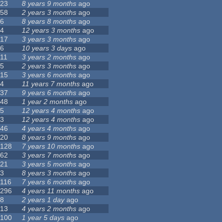
23
8 years 9 months
ago
58
2 years 3 months
ago
6
8 years 8 months
ago
4
12 years 3 months
ago
17
3 years 3 months
ago
6
10 years 3 days
ago
11
3 years 2 months
ago
5
2 years 3 months
ago
15
3 years 6 months
ago
4
11 years 7 months
ago
37
9 years 6 months
ago
48
1 year 2 months
ago
5
12 years 4 months
ago
3
12 years 4 months
ago
46
4 years 4 months
ago
20
8 years 9 months
ago
128
7 years 10 months
ago
62
3 years 7 months
ago
21
3 years 5 months
ago
3
8 years 3 months
ago
116
7 years 6 months
ago
296
4 years 11 months
ago
8
2 years 1 day
ago
13
4 years 2 months
ago
100
1 year 5 days
ago