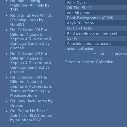
Re:
Sidescrolling
Walk Cycles
Platformer Animals
by
Off The Shelf
TAD
one bit game
Re:
A Small Fire Will Do
Pool: Backgrounds (GDN)
(Calming Loop)
by
AnyRPG Props
Geo821
Music - Packs
Re:
Oldskool (Of Far
Kind people doing their best
Different Nature &
Sci-Fi
Xephas & Ruskerdax &
Santiago Sánchez)
by
Annelids potential assets
glitchart
asian collection
« first
‹ previo
Re:
Oldskool (Of Far
Pages
Different Nature &
Create a new Art Collection
Xephas & Ruskerdax &
Santiago Sánchez)
by
glitchart
Re:
Oldskool (Of Far
Different Nature &
Xephas & Ruskerdax &
Santiago Sánchez)
by
MedicineStorm
Re:
Way Back Home
by
Crusoe
Re:
Funny No Ticks /
Anti-Ticks 88x31 button
by
bruhfrom2012