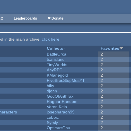
AQ
Leaderboards
❤ Donate
ted in the main archive,
click here
.
Collector
Favorites
BattleOrca
2
tcarisland
2
TinyWorlds
2
AnyRPG
2
KManegold
2
FiveBrosStopMosYT
2
hilty
2
djonn
2
GodOfAnthrax
2
Ragnar Random
2
Varon Kein
2
haracters
josepharaoh99
2
cubbic
2
Syrsly
2
OptimusGnu
2