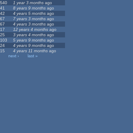
540
1 year 3 months
ago
41
8 years 9 months
ago
42
4 years 5 months
ago
67
7 years 3 months
ago
67
4 years 3 months
ago
17
12 years 4 months
ago
25
3 years 4 months
ago
103
5 years 9 months
ago
24
4 years 9 months
ago
15
4 years 11 months
ago
next ›
last »