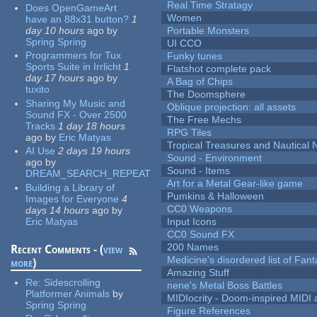
Real Time Stratagy
Does OpenGameArt
Women
have an 88x31 button?
1
day 10 hours
ago
by
Portable Monsters
Spring Spring
UI CCO
Programmers for Tux
Funky tunes
Sports Suite in Irrlicht
1
Flatshot complete pack
day 17 hours
ago
by
A Bag of Chips
tuxito
The Doomsphere
Sharing My Music and
Oblique projection: all assets
Sound FX - Over 2500
The Free Mechs
Tracks
1 day 18 hours
RPG Tiles
ago
by
Eric Matyas
Tropical Treasures and Nautical N
AI Use
2 days 19 hours
Sound - Environment
ago
by
Sound - Items
DREAM_SEARCH_REPEAT
Art for a Metal Gear-like game
Building a Library of
Pumkins & Halloween
Images for Everyone
4
CC0 Weapons
days 14 hours
ago
by
Eric Matyas
Input Icons
CC0 Sound FX
200 Names
Recent Comments - (
view
Medicine's disordered list of Fan
more
)
Amazing Stuff
Re:
Sidescrolling
nene's Metal Boss Battles
Platformer Animals
by
MIDIocrity - Doom-inspired MIDI
Spring Spring
Figure References