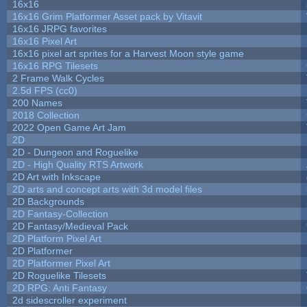
16x16
16x16 Grim Platformer Asset pack by Vitavit
16x16 JRPG favorites
16x16 Pixel Art
16x16 pixel art sprites for a Harvest Moon style game
16x16 RPG Tilesets
2 Frame Walk Cycles
2.5d FPS (cc0)
200 Names
2018 Collection
2022 Open Game Art Jam
2D
2D - Dungeon and Roguelike
2D - High Quality RTS Artwork
2D Art with Inkscape
2D arts and concept arts with 3d model files
2D Backgrounds
2D Fantasy-Collection
2D Fantasy/Medieval Pack
2D Platform Pixel Art
2D Platformer
2D Platformer Pixel Art
2D Roguelike Tilesets
2D RPG: Anti Fantasy
2d sidescroller experiment