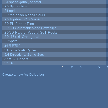
2d space game, shooter
2D Spaceships
2d sprites
2D top-down Mecha Sci-FI
2D Topdown City Survival
2D-Platformer Tilesets
2D/3D Collectables and Powerups
2D/3D-Nature- Vegetal-Soil- Rocks
2D::16x16::Orthogonal
2DSprite
2d素材集合
3 Frame Walk Cycles
3/4 Directional Sprite Sets
32 x 32 Tilesets
32x32
1
2
3
4
5
Pages
Create a new Art Collection