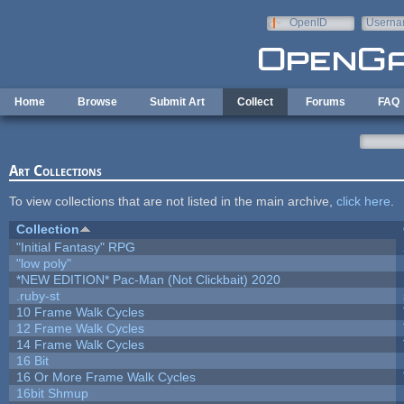
Skip to main content
OpenID
Userna
e-mail
Home
Browse
Submit Art
Collect
Forums
FAQ
Art Collections
To view collections that are not listed in the main archive,
click here
.
Collection
"Initial Fantasy" RPG
"low poly"
*NEW EDITION* Pac-Man (Not Clickbait) 2020
.ruby-st
10 Frame Walk Cycles
12 Frame Walk Cycles
14 Frame Walk Cycles
16 Bit
16 Or More Frame Walk Cycles
16bit Shmup