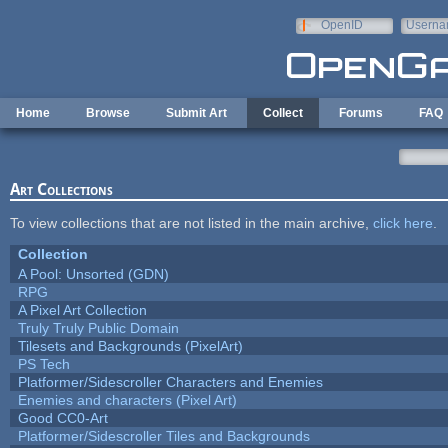
Skip to main content
OpenID
Userna
e-mail
Home
Browse
Submit Art
Collect
Forums
FAQ
Art Collections
To view collections that are not listed in the main archive,
click here
.
Collection
A Pool: Unsorted (GDN)
RPG
A Pixel Art Collection
Truly Truly Public Domain
Tilesets and Backgrounds (PixelArt)
PS Tech
Platformer/Sidescroller Characters and Enemies
Enemies and characters (Pixel Art)
Good CC0-Art
Platformer/Sidescroller Tiles and Backgrounds