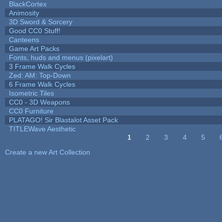
BlackCortex
Animosity
3D Sword & Sorcery
Good CC0 Stuff!
Canteens
Game Art Packs
Fonts, huds and menus (pixelart)
3 Frame Walk Cycles
Zed: AM: Top-Down
6 Frame Walk Cycles
Isometric Tiles
CC0 - 3D Weapons
CC0 Furniture
PLATAGO! Sir Blastalot Asset Pack
TITLEWave Aesthetic
1
2
3
4
5
Pages
Create a new Art Collection