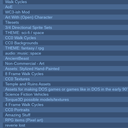
Walk Cycles
AoE
WC3-ish Mod
Art With (Open) Character
Tilesets
3/4 Directional Sprite Sets
THEME: sci-fi / space
CC0 Walk Cycles
CC0 Backgrounds
THEME: fantasy / rpg
audio::music::space
AncientBeast
Non-Commercial - Art
Assets: Stylized Hand-Painted
8 Frame Walk Cycles
CC0 Textures
Temple and Ruins Assets
Assets for making DOS games or games like in DOS in the early 90'
Science Fiction Vehicles
Torque3D possible models/textures
4 Frame Walk Cycles
CC0 Portraits
Amazing Stuff
RPG items (Pixel art)
reverie lost