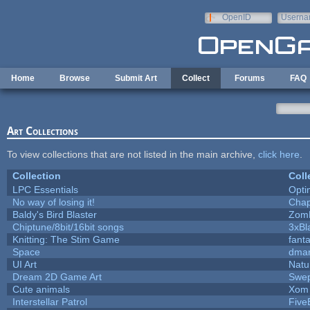
Skip to main content
OpenID
Userna
e-mail
Home
Browse
Submit Art
Collect
Forums
FAQ
Art Collections
To view collections that are not listed in the main archive,
click here
.
Collection
Coll
LPC Essentials
Opt
No way of losing it!
Chap
Baldy's Bird Blaster
Zom
Chiptune/8bit/16bit songs
3xBl
Knitting: The Stim Game
fanta
Space
dmar
UI Art
Natu
Dream 2D Game Art
Swep
Cute animals
Xom 
Interstellar Patrol
Five