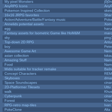
My pixel Monsters
j0j0
AnyRPG Icons
Any
Pokemon Inspired Collection
sket
16x16 JRPG favorites
Sha
Action/Adventure/Battle/Fantasy music
Pok
Annelids potential assets
Xom 
egg
haru
Fantasy assets for Isometric Game like HoM&M
marc
sky
ping
Top-down 2D RPG
Ant
boy
Pete
Awesome Game Art
Nem
asian collection
tska
Amazing Stuff
Name
Food
Name
Midis suitable for tracker remake
Baŝt
Concept Characters
REM
Skyboxes
dmar
Space Soundscapes
cina
2D-Platformer Tilesets
Uttu
walk
Khus
Cyberpunk
cina
Forest
Khus
RPG-retro map-tiles
Ivan 
PokeClone
Alta