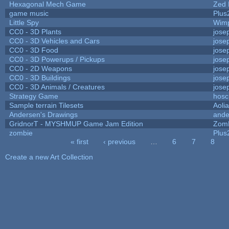
Hexagonal Mech Game
Zed 
game music
Plus
Little Spy
Wim
CC0 - 3D Plants
jose
CC0 - 3D Vehicles and Cars
jose
CC0 - 3D Food
jose
CC0 - 3D Powerups / Pickups
jose
CC0 - 2D Weapons
jose
CC0 - 3D Buildings
jose
CC0 - 3D Animals / Creatures
jose
Strategy Game
hosc
Sample terrain Tilesets
Aoli
Andersen's Drawings
ande
GridnorT - MYSHMUP Game Jam Edition
Zom
zombie
Plus
« first
‹ previous
…
6
7
8
Pages
Create a new Art Collection