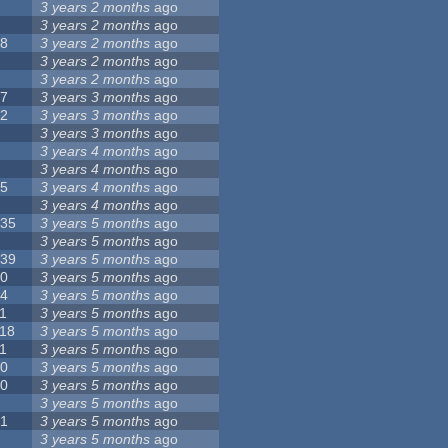
8
3 years 2 months
ago
6
3 years 2 months
ago
28
3 years 2 months
ago
6
3 years 2 months
ago
5
3 years 2 months
ago
17
3 years 3 months
ago
32
3 years 3 months
ago
9
3 years 3 months
ago
0
3 years 4 months
ago
9
3 years 4 months
ago
25
3 years 4 months
ago
8
3 years 4 months
ago
135
3 years 5 months
ago
7
3 years 5 months
ago
139
3 years 5 months
ago
10
3 years 5 months
ago
14
3 years 5 months
ago
1
3 years 5 months
ago
118
3 years 5 months
ago
1
3 years 5 months
ago
10
3 years 5 months
ago
10
3 years 5 months
ago
8
3 years 5 months
ago
21
3 years 5 months
ago
6
3 years 5 months
ago