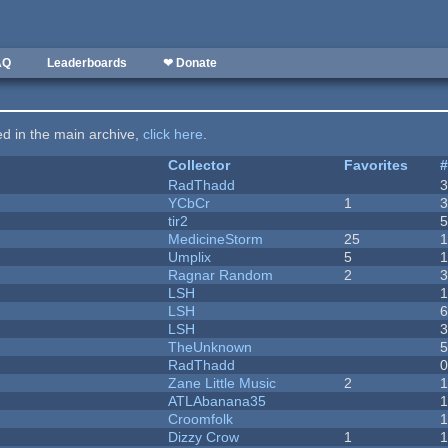
AQ
Leaderboards
❤ Donate
ted in the main archive,
click here
.
Collector
Favorites
RadThadd
YCbCr
1
tir2
MedicineStorm
25
Umplix
5
1
Ragnar Random
2
LSH
LSH
LSH
TheUnknown
RadThadd
Zane Little Music
2
1
ATLAbanana35
Croomfolk
Dizzy Crow
1