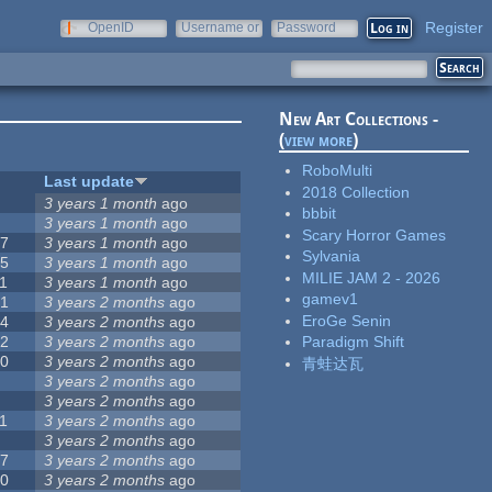
Register
OpenID
Username or
Password
e-mail
New Art Collections -
(
view more
)
RoboMulti
#
Last update
2018 Collection
3
3 years 1 month
ago
bbbit
3
3 years 1 month
ago
Scary Horror Games
57
3 years 1 month
ago
Sylvania
15
3 years 1 month
ago
MILIE JAM 2 - 2026
1
3 years 1 month
ago
gamev1
31
3 years 2 months
ago
EroGe Senin
14
3 years 2 months
ago
62
3 years 2 months
ago
Paradigm Shift
30
3 years 2 months
ago
青蛙达瓦
5
3 years 2 months
ago
0
3 years 2 months
ago
1
3 years 2 months
ago
1
3 years 2 months
ago
17
3 years 2 months
ago
10
3 years 2 months
ago