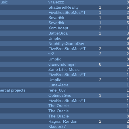
music
vitalezzz
ShatteredReality
1
FiveBrosStopMosYT
1
Sevarihk
1
Sevarihk
1
Xom Adept
2
BattleOrca
2
Umplix
NephthysGameDev
FiveBrosStopMosYT
2
tir2
2
Umplix
diamonddmgirl
8
Zane Little Music
FiveBrosStopMosYT
Umplix
2
Luna-Astra
rtial projects
rene_007
1
OptimusGnu
3
FiveBrosStopMosYT
1
The Oracle
The Oracle
The Oracle
Ragnar Random
2
Kkoder27