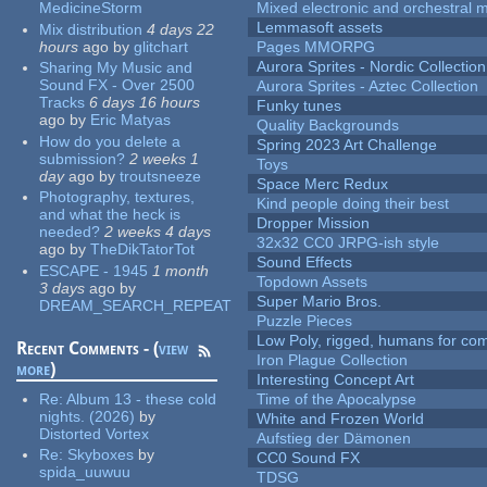
MedicineStorm
Mixed electronic and orchestral 
Lemmasoft assets
Mix distribution
4 days 22
hours
ago
by
glitchart
Pages MMORPG
Aurora Sprites - Nordic Collection
Sharing My Music and
Sound FX - Over 2500
Aurora Sprites - Aztec Collection
Tracks
6 days 16 hours
Funky tunes
ago
by
Eric Matyas
Quality Backgrounds
How do you delete a
Spring 2023 Art Challenge
submission?
2 weeks 1
Toys
day
ago
by
troutsneeze
Space Merc Redux
Photography, textures,
Kind people doing their best
and what the heck is
Dropper Mission
needed?
2 weeks 4 days
32x32 CC0 JRPG-ish style
ago
by
TheDikTatorTot
Sound Effects
ESCAPE - 1945
1 month
Topdown Assets
3 days
ago
by
Super Mario Bros.
DREAM_SEARCH_REPEAT
Puzzle Pieces
Low Poly, rigged, humans for come
Recent Comments - (
view
Iron Plague Collection
more
)
Interesting Concept Art
Re:
Album 13 - these cold
Time of the Apocalypse
nights. (2026)
by
White and Frozen World
Distorted Vortex
Aufstieg der Dämonen
Re:
Skyboxes
by
CC0 Sound FX
spida_uuwuu
TDSG