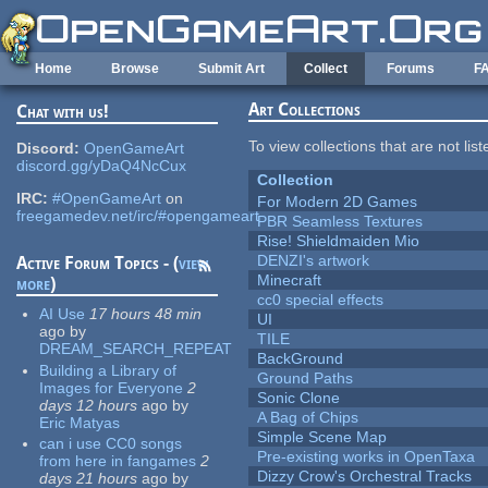
Skip to main content
Home
Browse
Submit Art
Collect
Forums
F
Art Collections
Chat with us!
To view collections that are not lis
Discord:
OpenGameArt
discord.gg/yDaQ4NcCux
Collection
IRC:
#OpenGameArt
on
For Modern 2D Games
freegamedev.net/irc/#opengameart
PBR Seamless Textures
Rise! Shieldmaiden Mio
DENZI's artwork
Active Forum Topics - (
view
Minecraft
more
)
cc0 special effects
AI Use
17 hours 48 min
UI
ago
by
TILE
DREAM_SEARCH_REPEAT
BackGround
Building a Library of
Ground Paths
Images for Everyone
2
Sonic Clone
days 12 hours
ago
by
A Bag of Chips
Eric Matyas
Simple Scene Map
can i use CC0 songs
Pre-existing works in OpenTaxa
from here in fangames
2
Dizzy Crow's Orchestral Tracks
days 21 hours
ago
by