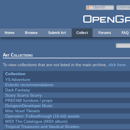
Skip to main content
OpenID
Userna
e-mail
Home
Browse
Submit Art
Collect
Forums
FAQ
Art Collections
To view collections that are not listed in the main archive,
click here
.
Collection
YS Adventure
Eclectic recommendations
Dark Fantasy
Scary Scarry Scurry
PREFAB/ furniture / props
DungeonDeveloper Music
Misc Voxel Tilesets
Operation: Followthrough (16-bit) assets
MIDI The Catalogue (MIDI album)
Tropical Treasures and Nautical Niceties