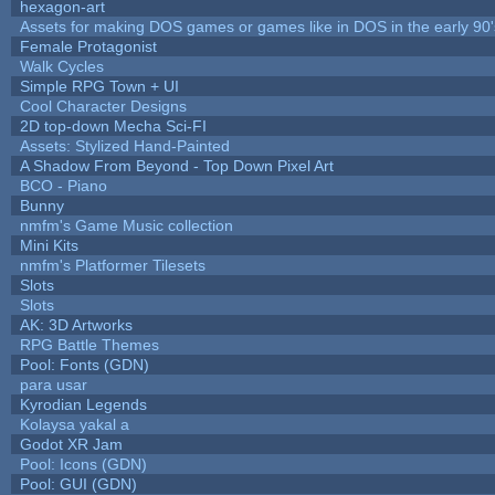
hexagon-art
Assets for making DOS games or games like in DOS in the early 90'
Female Protagonist
Walk Cycles
Simple RPG Town + UI
Cool Character Designs
2D top-down Mecha Sci-FI
Assets: Stylized Hand-Painted
A Shadow From Beyond - Top Down Pixel Art
BCO - Piano
Bunny
nmfm's Game Music collection
Mini Kits
nmfm's Platformer Tilesets
Slots
Slots
AK: 3D Artworks
RPG Battle Themes
Pool: Fonts (GDN)
para usar
Kyrodian Legends
Kolaysa yakal a
Godot XR Jam
Pool: Icons (GDN)
Pool: GUI (GDN)