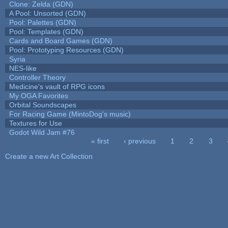
Clone: Zelda (GDN)
A Pool: Unsorted (GDN)
Pool: Palettes (GDN)
Pool: Templates (GDN)
Cards and Board Games (GDN)
Pool: Prototyping Resources (GDN)
Syria
NES-like
Controller Theory
Medicine's vault of RPG icons
My OGA Favorites
Orbital Soundscapes
For Racing Game (MintoDog's music)
Textures for Use
Godot Wild Jam #76
« first
‹ previous
1
2
3
Pages
Create a new Art Collection