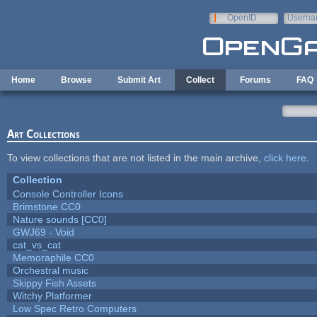
Skip to main content
OpenID
Userna
e-mail
Home
Browse
Submit Art
Collect
Forums
FAQ
Art Collections
To view collections that are not listed in the main archive,
click here
.
Collection
Console Controller Icons
Brimstone CC0
Nature sounds [CC0]
GWJ69 - Void
cat_vs_cat
Memoraphile CC0
Orchestral music
Skippy Fish Assets
Witchy Platformer
Low Spec Retro Computers