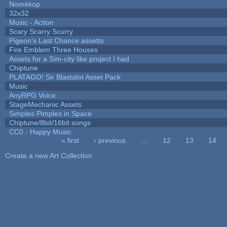
Nomèkop
32x32
Music - Action
Scary Scarry Scurry
Pigeon's Last Chance assetts
Fire Emblem Three Houses
Assets for a Sim-city like project I had
Chiptune
PLATAGO! Sir Blastalot Asset Pack
Music
AnyRPG Voice
StageMechanic Assets
Simples Pimples in Space
Chiptune/8bit/16bit songs
CC0 - Happy Music
« first
‹ previous
…
12
13
14
Pages
Create a new Art Collection