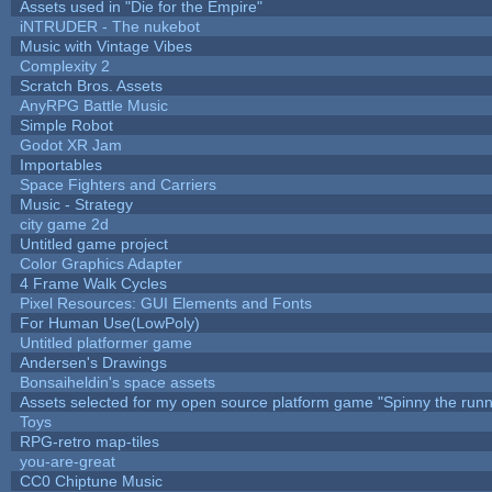
Assets used in "Die for the Empire"
iNTRUDER - The nukebot
Music with Vintage Vibes
Complexity 2
Scratch Bros. Assets
AnyRPG Battle Music
Simple Robot
Godot XR Jam
Importables
Space Fighters and Carriers
Music - Strategy
city game 2d
Untitled game project
Color Graphics Adapter
4 Frame Walk Cycles
Pixel Resources: GUI Elements and Fonts
For Human Use(LowPoly)
Untitled platformer game
Andersen's Drawings
Bonsaiheldin's space assets
Assets selected for my open source platform game "Spinny the runn
Toys
RPG-retro map-tiles
you-are-great
CC0 Chiptune Music