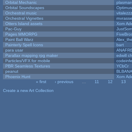
Orbital Mechanic
plasmar
Orbital Soundscapes
Optimu
Orchestral music
vitalezz
Orchestral Vignettes
mvrasse
Otters Island assets
Xom Ad
Pac-Guy
JustSo
Pages MMORPG
FiveBr
Paint Ball Warz
Alex_th
Painterly Spell Icons
bart
para usar
ANAFR
Parallax mapping rpg maker
edwill c
Particles/VFX for mobile
codeinf
PBR Seamless Textures
YCbCr
peanut
BLBAN
Phoenix Hunt
Xom Ad
« first
‹ previous
…
11
12
13
Pages
Create a new Art Collection