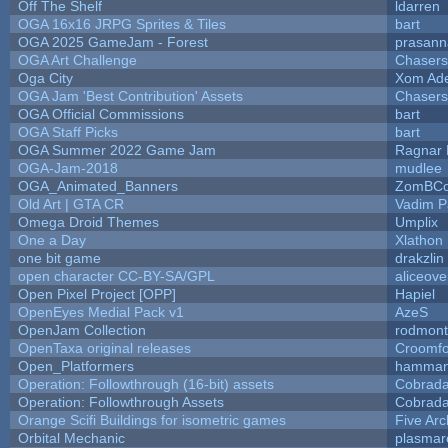
Off The Shelf
ldarren
OGA 16x16 JRPG Sprites & Tiles
bart
OGA 2025 GameJam - Forest
prasann
OGA Art Challenge
Chaser
Oga City
Xom Ad
OGA Jam 'Best Contribution' Assets
Chaser
OGA Official Commissions
bart
OGA Staff Picks
bart
OGA Summer 2022 Game Jam
Ragnar
OGA-Jam-2018
mudlee
OGA_Animated_Banners
ZomBCo
Old Art | GTA CR
Vadim 
Omega Droid Themes
Umplix
One a Day
Xlathon
one bit game
drakzlin
open character CC-BY-SA/GPL
aliceove
Open Pixel Project [OPP]
Hapiel
OpenEyes Medial Pack v1
AzeS
OpenJam Collection
rodmont
OpenTaxa original releases
Croomfo
Open_Platformers
hamman
Operation: Followthrough (16-bit) assets
Cobrada
Operation: Followthrough Assets
Cobrada
Orange Scifi Buildings for isometric games
Five Arc
Orbital Mechanic
plasmar