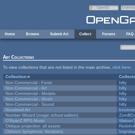
Skip to main content
OpenID
Userna
e-mail
Home
Browse
Submit Art
Collect
Forums
FAQ
Art Collections
To view collections that are not listed in the main archive,
click here
.
Collection
Collect
Non Commercial - Fonts
hilty
Non-Commercial - Art
hilty
Non-Commercial - Models
hilty
Non-Commercial - Music
hilty
Non-Commercial - Sound
hilty
Nooskewl Art
troutsn
Number Wizard (magic school edition)
ZomBCo
O'RyanZ RPG Music
WakianT
Oblique projection: all assets
Redshri
Oblivion Symphonic Variations
Improba