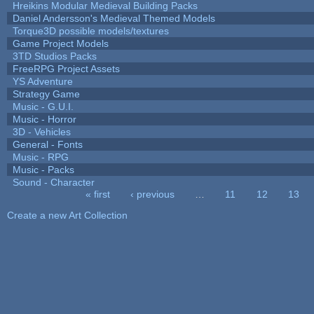
Hreikins Modular Medieval Building Packs
Daniel Andersson's Medieval Themed Models
Torque3D possible models/textures
Game Project Models
3TD Studios Packs
FreeRPG Project Assets
YS Adventure
Strategy Game
Music - G.U.I.
Music - Horror
3D - Vehicles
General - Fonts
Music - RPG
Music - Packs
Sound - Character
« first
‹ previous
…
11
12
13
Pages
Create a new Art Collection