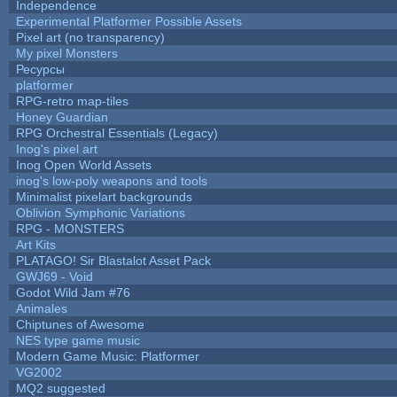
Independence
Experimental Platformer Possible Assets
Pixel art (no transparency)
My pixel Monsters
Ресурсы
platformer
RPG-retro map-tiles
Honey Guardian
RPG Orchestral Essentials (Legacy)
Inog's pixel art
Inog Open World Assets
inog's low-poly weapons and tools
Minimalist pixelart backgrounds
Oblivion Symphonic Variations
RPG - MONSTERS
Art Kits
PLATAGO! Sir Blastalot Asset Pack
GWJ69 - Void
Godot Wild Jam #76
Animales
Chiptunes of Awesome
NES type game music
Modern Game Music: Platformer
VG2002
MQ2 suggested