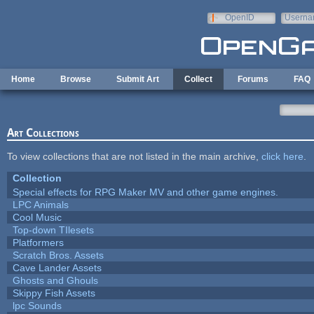
Skip to main content
OpenID
Userna
e-mail
Home
Browse
Submit Art
Collect
Forums
FAQ
Art Collections
To view collections that are not listed in the main archive,
click here
.
Collection
Special effects for RPG Maker MV and other game engines.
LPC Animals
Cool Music
Top-down TIlesets
Platformers
Scratch Bros. Assets
Cave Lander Assets
Ghosts and Ghouls
Skippy Fish Assets
lpc Sounds