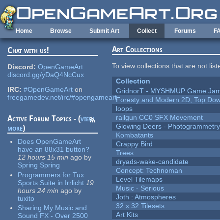
Skip to main content
Home
Browse
Submit Art
Collect
Forums
F
Art Collections
Chat with us!
To view collections that are not lis
Discord:
OpenGameArt
discord.gg/yDaQ4NcCux
Collection
IRC:
#OpenGameArt
on
GridnorT - MYSHMUP Game Jam 
freegamedev.net/irc/#opengameart
Foresty and Modern 2D, Top Dow
loops
railgun CC0 SFX Movement
Active Forum Topics - (
view
Glowing Deers - Photogrammetr
more
)
Kombatants
Does OpenGameArt
Crappy Bird
have an 88x31 button?
Trees
12 hours 15 min
ago
by
dryads-wake-candidate
Spring Spring
Concept: Technoman
Programmers for Tux
Level Tilemaps
Sports Suite in Irrlicht
19
Music - Serious
hours 24 min
ago
by
Joth : Atmospheres
tuxito
32 x 32 Tilesets
Sharing My Music and
Art Kits
Sound FX - Over 2500