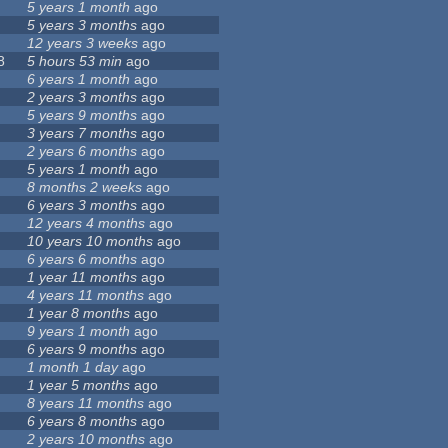
5 years 1 month
ago
5 years 3 months
ago
12 years 3 weeks
ago
8
5 hours 53 min
ago
6 years 1 month
ago
2 years 3 months
ago
5 years 9 months
ago
3 years 7 months
ago
2 years 6 months
ago
5 years 1 month
ago
8 months 2 weeks
ago
6 years 3 months
ago
12 years 4 months
ago
10 years 10 months
ago
6 years 6 months
ago
1 year 11 months
ago
4 years 11 months
ago
1 year 8 months
ago
9 years 1 month
ago
6 years 9 months
ago
1 month 1 day
ago
1 year 5 months
ago
8 years 11 months
ago
6 years 8 months
ago
2 years 10 months
ago