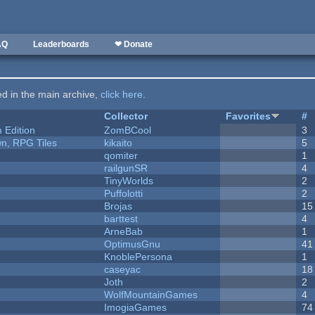
AQ
Leaderboards
❤ Donate
ted in the main archive,
click here
.
Collector
Favorites
#
Edition
ZomBCool
3
n, RPG Tiles
kikaito
5
qomiter
1
railgunSR
4
y
TinyWorlds
2
Puffolotti
2
Brojas
15
barttest
4
ArneBab
1
OptimusGnu
41
KnoblePersona
1
caseyac
18
Joth
2
WolfMountainGames
4
ImogiaGames
74