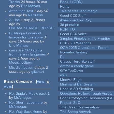
Tracks
20 hours 10 min
Book 1 (GDN)
ago
by
Eric Matyas
Fonts
Attribution Text
1 day 56
Tale of steel and magic
min
ago
by
Narrratini
Good CC0 Stuff!
AI Use
1 day 21 hours
Awesome Low Poly
ago
by
3d printable
DREAM_SEARCH_REPEAT
RUN_TO_
Building a Library of
Good CC0 Voice
Images for Everyone
3
Simples Pimples in the Frontier
days 16 hours
ago
by
CC0 - 2D Weapons
Eric Matyas
OGA 2025 GameJam - Forest
can i use CC0 songs
Isometric fantasy
from here in fangames
4
RL
days 1 hour
ago
by
Classic Hero like stuff
MedicineStorm
Art for a candy game
Mix distribution
6 days 2
GTA TopDown
hours
ago
by
glitchart
walk
Meow's Edge
Recent Comments - (
view
Minimalist Bar System
more
)
Used in 3D Sledding
Re:
Spida's Music pack 1
Operation: Followthrough Assets
by
MrAmogus
Pool: Prototyping Resources (GD
Re:
Short_adventure
by
Project: ZeC
MrAmogus
The Great Conversation
Re:
Way Back Home
by
The Sheep Artwork