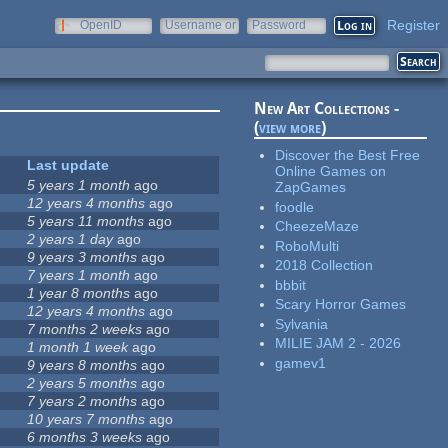
Register
OpenID
Username or
Password
e-mail
New Art Collections -
(
view more
)
Discover the Best Free
Last update
Online Games on
5 years 1 month
ago
ZapGames
12 years 4 months
ago
foodle
5 years 11 months
ago
CheezeMaze
2 years 1 day
ago
RoboMulti
9 years 3 months
ago
2018 Collection
7 years 1 month
ago
bbbit
1 year 8 months
ago
Scary Horror Games
12 years 4 months
ago
Sylvania
7 months 2 weeks
ago
MILIE JAM 2 - 2026
1 month 1 week
ago
gamev1
9 years 8 months
ago
2 years 5 months
ago
7 years 2 months
ago
10 years 7 months
ago
6 months 3 weeks
ago