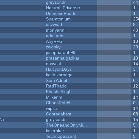
greysondn
44
Natural_Privateer
1
DemonioPuerto
1
Spamtonium
25
asvvvad
9
monyarm
40
adn_adn
1
AnyRPG
13
zwonky
20
josepharaoh99
1
prasanna gadkari
10
nosycat
14
HalcyonDays
3
keith karnage
1
Xom Adept
6
RadThadd
12
Khushi Singh
1
Milkenm
14
ChaosRobH
0
wipics
14
Cobradabest
68
N)
greysondn
15
TheOneandOnlyMi...
5
laserblue
1
Technopeasant
5