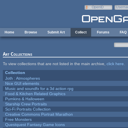
Skip to main content
OpenID
Userna
e-mail
Home
Browse
Submit Art
Collect
Forums
FAQ
Art Collections
To view collections that are not listed in the main archive,
click here
.
Collection
Joth : Atmospheres
Nice GUI elements
Music and soundfx for a 3d action rpg
Food & Kitchen Related Graphics
Pumkins & Halloween
Starship Crew Portraits
Sci-Fi Portraits Collection
Creative Commons Portrait Marathon
Free Monsters
Questquest Fantasy Game Icons