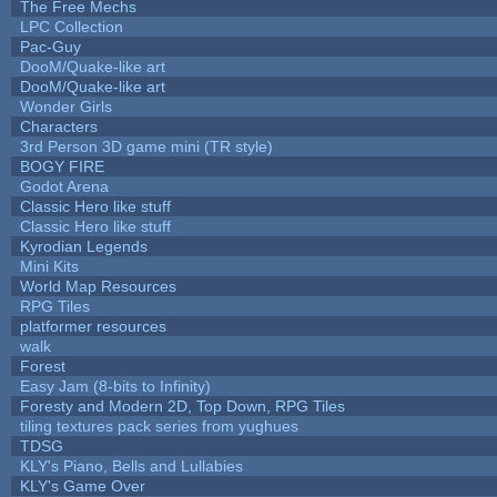
The Free Mechs
LPC Collection
Pac-Guy
DooM/Quake-like art
DooM/Quake-like art
Wonder Girls
Characters
3rd Person 3D game mini (TR style)
BOGY FIRE
Godot Arena
Classic Hero like stuff
Classic Hero like stuff
Kyrodian Legends
Mini Kits
World Map Resources
RPG Tiles
platformer resources
walk
Forest
Easy Jam (8-bits to Infinity)
Foresty and Modern 2D, Top Down, RPG Tiles
tiling textures pack series from yughues
TDSG
KLY's Piano, Bells and Lullabies
KLY's Game Over