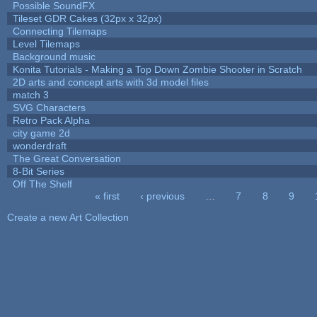
Possible SoundFX
Tileset GDR Cakes (32px x 32px)
Connecting Tilemaps
Level Tilemaps
Background music
Konita Tutorials - Making a Top Down Zombie Shooter in Scratch
2D arts and concept arts with 3d model files
match 3
SVG Characters
Retro Pack Alpha
city game 2d
wonderdraft
The Great Conversation
8-Bit Series
Off The Shelf
« first
‹ previous
…
7
8
9
Pages
Create a new Art Collection