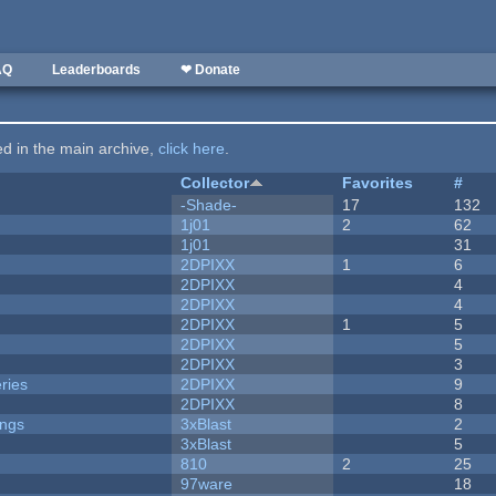
AQ
Leaderboards
❤ Donate
ted in the main archive,
click here
.
Collector
Favorites
#
-Shade-
17
132
1j01
2
62
1j01
31
2DPIXX
1
6
2DPIXX
4
2DPIXX
4
2DPIXX
1
5
2DPIXX
5
2DPIXX
3
ries
2DPIXX
9
2DPIXX
8
ongs
3xBlast
2
3xBlast
5
810
2
25
97ware
18