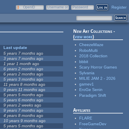
Register
OpenID
Username or
Password
e-mail
New Art Collections -
(
view more
)
CheezeMaze
Last update
RoboMulti
5 years 7 months
ago
2018 Collection
3 years 7 months
ago
bbbit
1 year 1 month
ago
Scary Horror Games
6 years 2 months
ago
Sylvania
6 years 2 months
ago
MILIE JAM 2 - 2026
5 years 3 months
ago
gamev1
11 years 8 months
ago
9 years 11 months
ago
EroGe Senin
5 years 5 months
ago
Paradigm Shift
5 years 6 months
ago
9 years 2 weeks
ago
Affiliates
9 years 7 months
ago
4 years 8 months
ago
FLARE
10 years 9 months
ago
FreeGameDev
5 years 5 months
ago