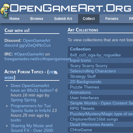
Skip to main content
Home
Browse
Submit Art
Collect
Forums
F
Art Collections
Chat with us!
To view collections that are not lis
Discord:
OpenGameArt
discord.gg/yDaQ4NcCux
Collection
IRC:
#OpenGameArt
on
8x8_cc0_oga-by_roguelike
freegamedev.net/irc/#opengameart
Input Icons
Scary Scarry Scurry
Sidescrolling Characters
Active Forum Topics - (
view
Strategy Stuff
more
)
2D Backgrounds
Does OpenGameArt
Puzzle Themes
have an 88x31 button?
6
Animations
hours 16 min
ago
by
User Interfaces
Spring Spring
Simple Worlds - Open Content Se
Programmers for Tux
RPG Tilesets
Sports Suite in Irrlicht
13
Puzzley/Mystery/Magic type of s
hours 25 min
ago
by
Chiptune/8bit/16bit songs
tuxito
Dead Memories Assets
Sharing My Music and
CHrisGame
Sound FX - Over 2500