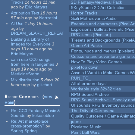
Tracks
14 hours 11 min
2D Fantasy/Medieval Pack
ago
by
Eric Matyas
9KeyStudio 2D Art Collection
Attribution Text
18 hours
Horror Tracks
57 min
ago
by
Narrratini
Scifi Metroidvania Audio
AI Use
1 day 15 hours
Enemies and characters (Pixel Ar
ago
by
Explosions, Bullets, Fire etc (Pixel
DREAM_SEARCH_REPEAT
RPG items (Pixel art)
Building a Library of
Tilesets and Backgrounds (PixelA
Images for Everyone
3
Game Art Packs
days 10 hours
ago
by
Fonts, huds and menus (pixelart)
Eric Matyas
Cutscene and adventure game b
can i use CC0 songs
How To Play Video Games
from here in fangames
3
pixel top down
days 19 hours
ago
by
Assets I Want to Make Games Wi
MedicineStorm
RUN_TO_
Mix distribution
5 days 20
All afternoon days!
hours
ago
by
glitchart
Workable style 32x32 tiles
RPG Sound Archive
Recent Comments - (
view
RPG Sound Archive - Spooky an
more
)
UI sounds RPG Inventory sounds
Re:
CC0 Fantasy Music &
The Ditty of Carmeana
Sounds
by
kekesoblue
Quality Cutscene / Game Animat
Re:
Art marketplace
jobro
cross-promotion?
by
Pixelated Music
Spring Spring
Paint Ball Warz