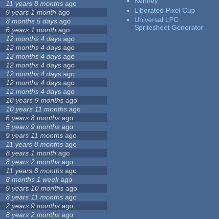
Kenney
11 years 8 months
ago
Liberated Pixel Cup
9 years 1 month
ago
Universal LPC
8 months 5 days
ago
Spritesheet Generator
6 years 1 month
ago
12 months 4 days
ago
12 months 4 days
ago
12 months 4 days
ago
12 months 4 days
ago
12 months 4 days
ago
12 months 4 days
ago
12 months 4 days
ago
10 years 9 months
ago
10 years 11 months
ago
6 years 8 months
ago
5 years 9 months
ago
9 years 11 months
ago
11 years 8 months
ago
8 years 1 month
ago
8 years 2 months
ago
11 years 8 months
ago
8 months 1 week
ago
9 years 10 months
ago
8 years 11 months
ago
2 years 9 months
ago
8 years 2 months
ago