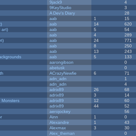
9jack9
4
9KeyStudio
3
A Dev's Diary
28
aab
1
15
t)
aab
14
620
 art)
aab
5
54
aab
4
289
rt)
aab
24
771
aab
8
250
aab
13
243
ackgrounds
aab
5
133
aarongibson
0
abetusk
0
th
ACrazyNewfie
6
71
adn_adn
1
adn_adn
4
adrix89
26
68
adrix89
3
14
d Monsters
adrix89
12
60
adrix89
44
52
aerojockey
56
or
Ainn
1
0
Alexandre
1
43
Alexmax
3
30
Alex_theman
0