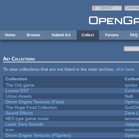
Skip to main content
OpenID
Userna
e-mail
Home
Browse
Submit Art
Collect
Forums
FAQ
Art Collections
To view collections that are not listed in the main archive,
click here
.
Collection
Collec
The Orb game
syntax 
Lumos OST
Contro
Urban Assets
Nalli
Doom Engine Textures (Flats)
Optim
The Huge Food Collection
GodOfA
Sound Effects
Zane Li
NES type game music
iamon
Lazer Zero Sounds
ciatgep
Icon
mishov
Doom Engine Textures (PSprites)
Optim