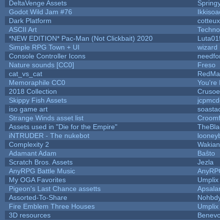
DeltaVenge Assets
Spring
Godot Wild Jam #76
Ikkisoa
Dark Platform
cotteux
ASCII Art
Techno
*NEW EDITION* Pac-Man (Not Clickbait) 2020
Luta01
Simple RPG Town + UI
wizard
Console Controller Icons
needfo
Nature sounds [CC0]
Freso
cat_vs_cat
RedMa
Memoraphile CC0
You're 
2018 Collection
Crusoe
Skippy Fish Assets
jcpmcd
iso game art
soasta
Strange Winds asset list
Croomf
Assets used in "Die for the Empire"
TheBla
iNTRUDER - The nukebot
looneyb
Complexity 2
Wakian
Adamant Adam
Baŝto
Scratch Bros. Assets
Jezla
AnyRPG Battle Music
AnyRP
My OGA Favorites
Umplix
Pigeon's Last Chance assetts
Apsala
Assorted-To-Share
Nohbdy
Fire Emblem Three Houses
Umplix
3D resources
Benevo