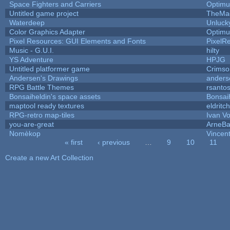
Space Fighters and Carriers
Optim
Untitled game project
TheMa
Waterdeep
Unluck
Color Graphics Adapter
Optim
Pixel Resources: GUI Elements and Fonts
PixelR
Music - G.U.I.
hilty
YS Adventure
HPJG
Untitled platformer game
Crimso
Andersen's Drawings
anders
RPG Battle Themes
rsantos
Bonsaiheldin's space assets
Bonsai
maptool ready textures
eldritc
RPG-retro map-tiles
Ivan Vo
you-are-great
ArneB
Nomèkop
Vincen
« first
‹ previous
…
9
10
11
Pages
Create a new Art Collection