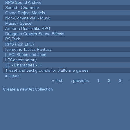
RPG Sound Archive
Sound - Character
Game Project Models
Non-Commercial - Music
Music - Space
Art for a Diablo-like RPG
Dungeon Crawler Sound Effects
PS Tech
RPG (non LPC)
Isometric Tactics Fantasy
[LPC] Shops and Jobs
LPContemporary
3D - Characters - R
Tileset and backgrounds for platforme games
in space
« first
‹ previous
1
2
3
Pages
Create a new Art Collection