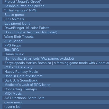
Project "Jogurt's Greed"
Ballons,puzzle and pieces
"Initial Fantasy" RPG
Space game
LPC Animals
Equipment Icons
DawnBringer 16-color Palette
Doom Engine Textures (Animated)
Wang Blob Tilesets
8-Bit Series
FPS Props
Text RPG
Game music
High quality 2d art sets (Wallpapers excludet)
Encyclopedia Hortica Botanica | A farming game made with Godot 
CC0 - 3D Scenery
Happy Fantasy Music
Used in Hero of Allacrost
Dark Scifi Soundtrack
Medicine's vault of RPG icons
Connecting Tilemaps
MIDI Music
5/8 Directional Sprite Sets
game music
reverie lost