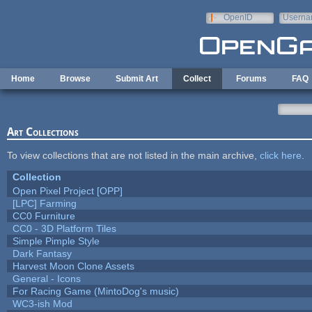
Skip to main content
OpenID
Userna
e-mail
Home
Browse
Submit Art
Collect
Forums
FAQ
Art Collections
To view collections that are not listed in the main archive,
click here
.
Collection
Open Pixel Project [OPP]
[LPC] Farming
CC0 Furniture
CC0 - 3D Platform Tiles
Simple Pimple Style
Dark Fantasy
Harvest Moon Clone Assets
General - Icons
For Racing Game (MintoDog's music)
WC3-ish Mod