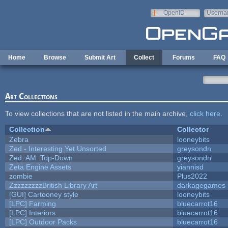
Skip to main content
OpenID
Userna
e-mail
Home
Browse
Submit Art
Collect
Forums
FAQ
Art Collections
To view collections that are not listed in the main archive,
click here
.
Collection
Collector
Zebra
looneybits
Zed - Interesting Yet Unsorted
greysondn
Zed: AM: Top-Down
greysondn
Zeta Engine Assets
yiannisd
zombie
Plus2022
ZzzzzzzzzBritish Library Art
darkagegames
[GUI] Cartooney style
looneybits
[LPC] Farming
bluecarrot16
[LPC] Interiors
bluecarrot16
[LPC] Outdoor Packs
bluecarrot16