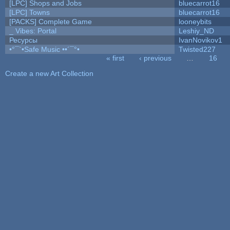
[LPC] Shops and Jobs
bluecarrot16
[LPC] Towns
bluecarrot16
[PACKS] Complete Game
looneybits
_ Vibes: Portal
Leshiy_ND
Ресурсы
IvanNovikov1
•°¯`•Safe Music ••´¯°•
Twisted227
« first
‹ previous
…
16
Pages
Create a new Art Collection