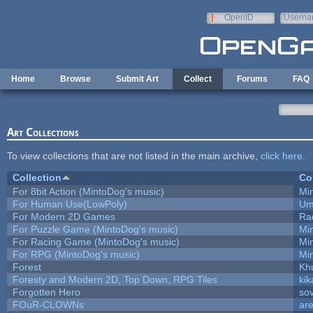
Skip to main content
OpenID
Userna
e-mail
Home
Browse
Submit Art
Collect
Forums
FAQ
Art Collections
To view collections that are not listed in the main archive,
click here
.
Collection
Co
For 8bit Action (MintoDog's music)
Mi
For Human Use(LowPoly)
Um
For Modern 2D Games
Ra
For Puzzle Game (MintoDog's music)
Mi
For Racing Game (MintoDog's music)
Mi
For RPG (MintoDog's music)
Mi
Forest
Kh
Foresty and Modern 2D, Top Down, RPG Tiles
kik
Forgotten Hero
sov
FOuR-CLOWNs
ar