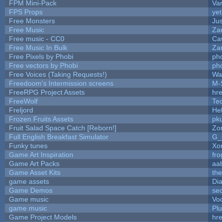
FPM Mini-Pack
Va
FPS Props
yet
Free Monsters
Jus
Free Music
Zan
Free music - CC0
Ca
Free Music In Bulk
Zan
Free Pixels by Phobi
ph
Free vectors by Phobi
ph
Free Voices (Taking Requests!)
Wa
Freedoom's Intermission screens
M-
FreeRPG Project Assets
hre
FreeWolf
Te
Freljord
He
Frozen Fruits Assets
pk
Fruit Salad Space Catch [Reborn!]
Zo
Full English Breakfast Simulator
G_
Funky tunes
Xo
Game Art Inspiration
fro
Game Art Packs
aa
Game Asset Kits
th
game assets
Di
Game Demos
se
Game music
Vo
game music
Pl
Game Project Models
hre