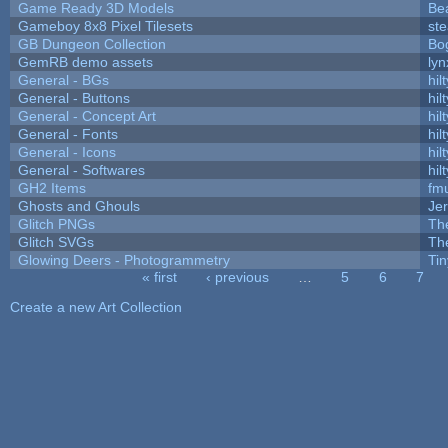
Game Ready 3D Models
Be
Gameboy 8x8 Pixel Tilesets
ste
GB Dungeon Collection
Bo
GemRB demo assets
lyn
General - BGs
hilt
General - Buttons
hilt
General - Concept Art
hilt
General - Fonts
hilt
General - Icons
hilt
General - Softwares
hilt
GH2 Items
fm
Ghosts and Ghouls
Je
Glitch PNGs
Th
Glitch SVGs
Th
Glowing Deers - Photogrammetry
Ti
« first
‹ previous
…
5
6
7
Pages
Create a new Art Collection