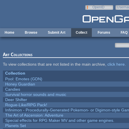
Skip to main content
OpenID
Userna
e-mail
Home
Browse
Submit Art
Collect
Forums
FAQ
Art Collections
To view collections that are not listed in the main archive,
click here
.
Collection
Pool: Emotes (GDN)
Honey Guardian
Candies
Survival horror sounds and music
Deer Shifter
Rogue-Like/RPG Pack!
Infinimon - Procedurally-Generated Pokemon- or Digimon-style Ga
The Art of Ascension: Adventure
Special effects for RPG Maker MV and other game engines.
Planets Set