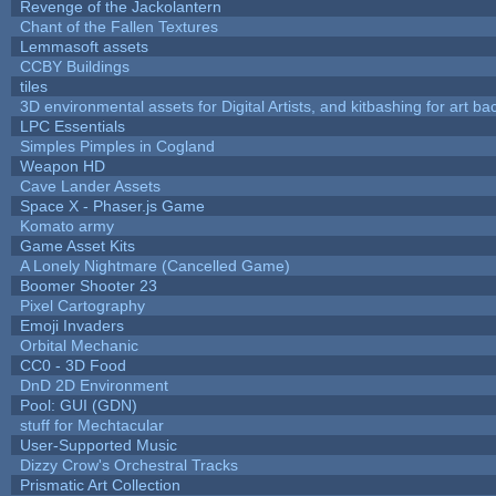
Revenge of the Jackolantern
Chant of the Fallen Textures
Lemmasoft assets
CCBY Buildings
tiles
3D environmental assets for Digital Artists, and kitbashing for art b
LPC Essentials
Simples Pimples in Cogland
Weapon HD
Cave Lander Assets
Space X - Phaser.js Game
Komato army
Game Asset Kits
A Lonely Nightmare (Cancelled Game)
Boomer Shooter 23
Pixel Cartography
Emoji Invaders
Orbital Mechanic
CC0 - 3D Food
DnD 2D Environment
Pool: GUI (GDN)
stuff for Mechtacular
User-Supported Music
Dizzy Crow's Orchestral Tracks
Prismatic Art Collection