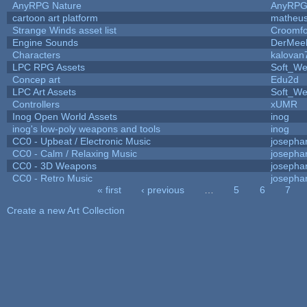
AnyRPG Nature
AnyRP
cartoon art platform
matheus
Strange Winds asset list
Croomfo
Engine Sounds
DerMee
Characters
kalovan
LPC RPG Assets
Soft_We
Concep art
Edu2d
LPC Art Assets
Soft_We
Controllers
xUMR
Inog Open World Assets
inog
inog's low-poly weapons and tools
inog
CC0 - Upbeat / Electronic Music
josepha
CC0 - Calm / Relaxing Music
josepha
CC0 - 3D Weapons
josepha
CC0 - Retro Music
josepha
« first
‹ previous
…
5
6
7
Pages
Create a new Art Collection