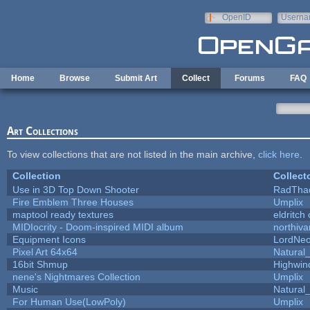
Skip to main content
OpenID
Userna
e-mail
Home
Browse
Submit Art
Collect
Forums
FAQ
Art Collections
To view collections that are not listed in the main archive,
click here
.
Collection
Collect
Use in 3D Top Down Shooter
RadTha
Fire Emblem Three Houses
Umplix
maptool ready textures
eldritch
MIDIocrity - Doom-inspired MIDI album
northiv
Equipment Icons
LordNe
Pixel Art 64x64
Natural_
16bit Shmup
Highwin
nene's Nightmares Collection
Umplix
Music
Natural_
For Human Use(LowPoly)
Umplix