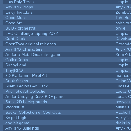
Low Poly Trees
Umplix
AnyRPG Props
AnyRP
Emoji Invaders
ZomBCo
Good Music
Teh_Buc
Good Art
sabbira
BCO - orchestral
brylie
LPC Challenge, Spring 2022...
Umplix
Card Deck
DaveKu
OpenTaxa original releases
Croomfo
AnyRPG Characters
AnyRP
Art for a Metal Gear-like game
Xom Ad
GothicDania
Umplix
SunnyLand
Umplix
Tiny|RPG
Umplix
2D Platformer Pixel Art
matheus
Dook Assets
Chloe W
Silent Legions Art Pack
Lucas-C
Prismatic Art Collection
Lucas-C
Art for Undying Dusk PDF game
Lucas-C
Static 2D backgrounds
nosycat
Woodstuff
Mish79
Seeks' Collection of Cool Cuts
RachelT
Knight Fight
HarryTz
one bit game
drakzlin
AnyRPG Buildings
AnyRP